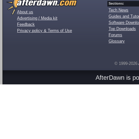
Sections:
Tech News
About us
Guides and Tutor
Advertising / Media kit
Software Downl
Feedback
Top Downloads
Privacy policy & Terms of Use
Forums
Glossary
© 1999-2026
AfterDawn is p