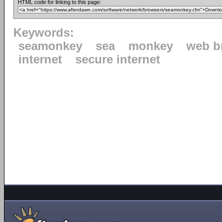
HTML code for linking to this page:
Keywords:
seamonkey
sea
monkey
web b
internet
secure internet