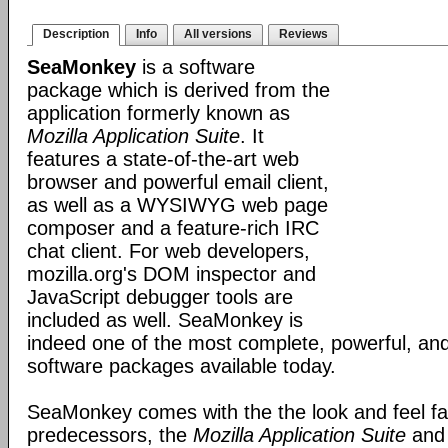
Description
Info
All versions
Reviews
SeaMonkey
is a software
package which is derived from the
application formerly known as
Mozilla Application Suite
. It
features a state-of-the-art web
browser and powerful email client,
as well as a WYSIWYG web page
composer and a feature-rich IRC
chat client. For web developers,
mozilla.org's DOM inspector and
JavaScript debugger tools are
included as well. SeaMonkey is
indeed one of the most complete, powerful, and
software packages available today.
SeaMonkey comes with the the look and feel fami
predecessors, the
Mozilla Application Suite
an