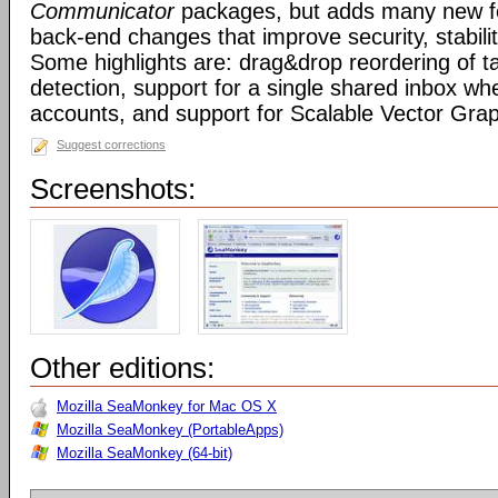
Communicator
packages, but adds many new fe
back-end changes that improve security, stabil
Some highlights are: drag&drop reordering of ta
detection, support for a single shared inbox wh
accounts, and support for Scalable Vector Gra
Suggest corrections
Screenshots:
Other editions:
Mozilla SeaMonkey for Mac OS X
Mozilla SeaMonkey (PortableApps)
Mozilla SeaMonkey (64-bit)