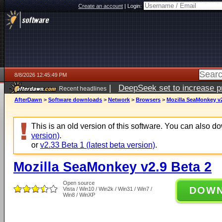
Create an account
|
Login:
8/8/2026 12:45:49 PM
|
DeepSeek set to increase pri
Recent headlines
AfterDawn
>
Software downloads
>
Network
>
Browsers
>
Mozilla SeaMonkey v2
This is an old version of this software. You can also 
version)
.
or
v2.33 Beta 1 (latest beta version)
.
Mozilla SeaMonkey v2.9 Beta 2
Open source
DOW
Vista / Win10 / Win2k / Win31 / Win7 /
Win8 / WinXP