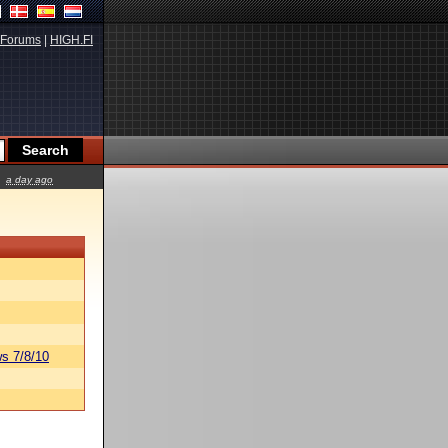
Forums
|
HIGH.FI
a day ago
s 7/8/10