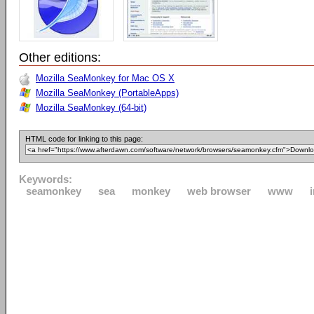
Other editions:
Mozilla SeaMonkey for Mac OS X
Mozilla SeaMonkey (PortableApps)
Mozilla SeaMonkey (64-bit)
HTML code for linking to this page:
Keywords:
seamonkey
sea
monkey
web browser
www