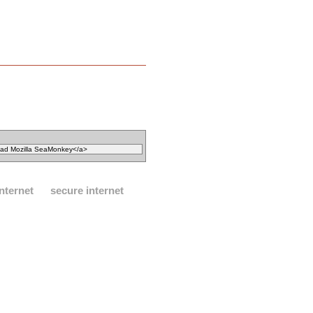
internet
secure internet