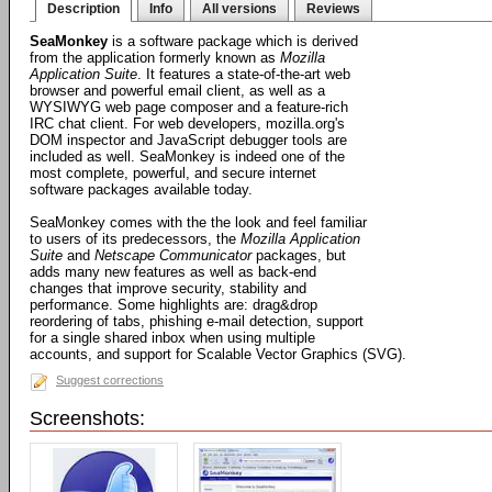
Description
Info
All versions
Reviews
SeaMonkey
is a software package which is derived
from the application formerly known as
Mozilla
Application Suite
. It features a state-of-the-art web
browser and powerful email client, as well as a
WYSIWYG web page composer and a feature-rich
IRC chat client. For web developers, mozilla.org's
DOM inspector and JavaScript debugger tools are
included as well. SeaMonkey is indeed one of the
most complete, powerful, and secure internet
software packages available today.
SeaMonkey comes with the the look and feel familiar
to users of its predecessors, the
Mozilla Application
Suite
and
Netscape Communicator
packages, but
adds many new features as well as back-end
changes that improve security, stability and
performance. Some highlights are: drag&drop
reordering of tabs, phishing e-mail detection, support
for a single shared inbox when using multiple
accounts, and support for Scalable Vector Graphics (SVG).
Suggest corrections
Screenshots: