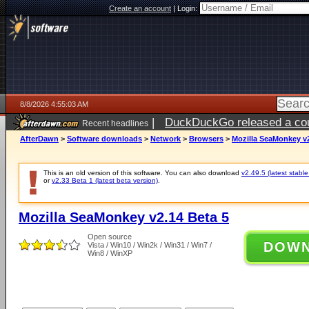
Create an account
|
Login:
8/8/2026 4:55:03 AM
|
DuckDuckGo released a coun
Recent headlines
AfterDawn
>
Software downloads
>
Network
>
Browsers
>
Mozilla SeaMonkey v2
This is an old version of this software. You can also download
v2.49.5 (latest stable
or
v2.33 Beta 1 (latest beta version)
.
Mozilla SeaMonkey v2.14 Beta 5
Open source
DOW
Vista / Win10 / Win2k / Win31 / Win7 /
Win8 / WinXP