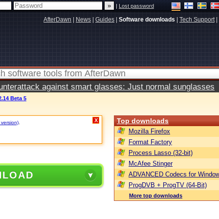
|
Lost password
AfterDawn
|
News
|
Guides
|
Software downloads
|
Tech Support
|
terattack against smart glasses: Just normal sunglasses
.14 Beta 5
Top downloads
X
 version)
.
Mozilla Firefox
Format Factory
Process Lasso (32-bit)
McAfee Stinger
NLOAD
ADVANCED Codecs for Window
ProgDVB + ProgTV (64-Bit)
More top downloads