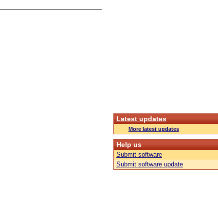
Latest updates
More latest updates
Help us
Submit software
Submit software update