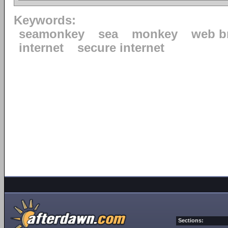
Keywords:
seamonkey
sea
monkey
web b
internet
secure internet
Sections: