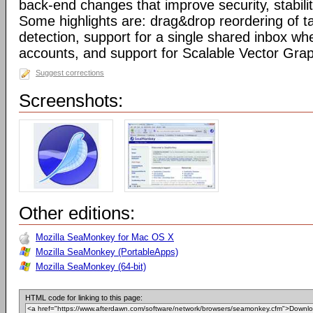
back-end changes that improve security, stabil
Some highlights are: drag&drop reordering of ta
detection, support for a single shared inbox wh
accounts, and support for Scalable Vector Gra
Suggest corrections
Screenshots:
Other editions:
Mozilla SeaMonkey for Mac OS X
Mozilla SeaMonkey (PortableApps)
Mozilla SeaMonkey (64-bit)
HTML code for linking to this page: