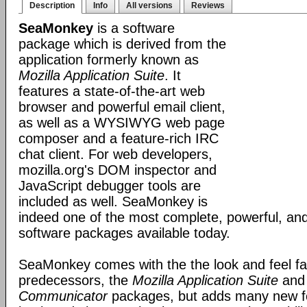
Description
Info
All versions
Reviews
SeaMonkey
is a software
package which is derived from the
application formerly known as
Mozilla Application Suite
. It
features a state-of-the-art web
browser and powerful email client,
as well as a WYSIWYG web page
composer and a feature-rich IRC
chat client. For web developers,
mozilla.org's DOM inspector and
JavaScript debugger tools are
included as well. SeaMonkey is
indeed one of the most complete, powerful, and
software packages available today.
SeaMonkey comes with the the look and feel fami
predecessors, the
Mozilla Application Suite
an
Communicator
packages, but adds many new fe