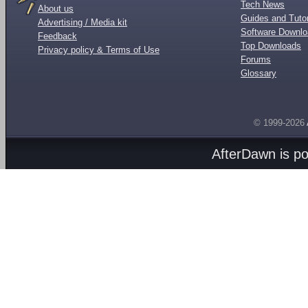
Tech News
About us
Guides and Tutor
Advertising / Media kit
Software Downl
Feedback
Top Downloads
Privacy policy & Terms of Use
Forums
Glossary
© 1999-2026
AfterDawn is p