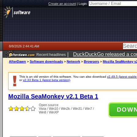
Create an account
|
Login:
8/8/2026 2:44:41 AM
|
DuckDuckGo released a coun
Recent headlines
AfterDawn
>
Software downloads
>
Network
>
Browsers
>
Mozilla SeaMonkey v2
This is an old version of this software. You can also download
v2.49.5 (latest stable
or
v2.33 Beta 1 (latest beta version)
.
Mozilla SeaMonkey v2.1 Beta 1
Open source
DOW
Vista / Win10 / Win2k / Win31 / Win7 /
Win8 / WinXP