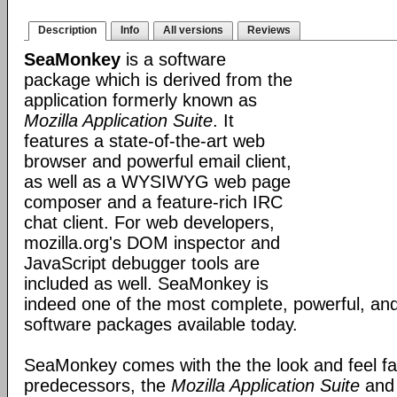
Description
Info
All versions
Reviews
SeaMonkey
is a software
package which is derived from the
application formerly known as
Mozilla Application Suite
. It
features a state-of-the-art web
browser and powerful email client,
as well as a WYSIWYG web page
composer and a feature-rich IRC
chat client. For web developers,
mozilla.org's DOM inspector and
JavaScript debugger tools are
included as well. SeaMonkey is
indeed one of the most complete, powerful, and
software packages available today.
SeaMonkey comes with the the look and feel fami
predecessors, the
Mozilla Application Suite
an