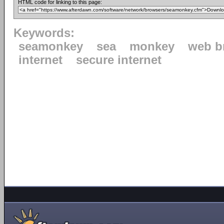
HTML code for linking to this page:
Keywords:
seamonkey
sea
monkey
web b
internet
secure internet