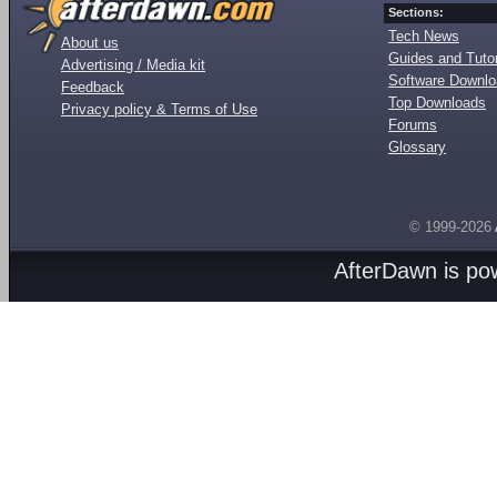
Sections:
Tech News
About us
Guides and Tutor
Advertising / Media kit
Software Downl
Feedback
Top Downloads
Privacy policy & Terms of Use
Forums
Glossary
© 1999-2026
AfterDawn is p