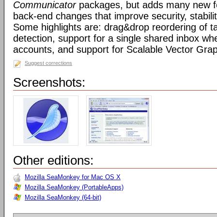
Communicator
packages, but adds many new fe
back-end changes that improve security, stabil
Some highlights are: drag&drop reordering of ta
detection, support for a single shared inbox wh
accounts, and support for Scalable Vector Gra
Suggest corrections
Screenshots:
Other editions:
Mozilla SeaMonkey for Mac OS X
Mozilla SeaMonkey (PortableApps)
Mozilla SeaMonkey (64-bit)