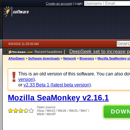
Create an account
|
Login:
8/9/2026 11:28:06 AM
|
DeepSeek set to increase pri
Recent headlines
AfterDawn
>
Software downloads
>
Network
>
Browsers
>
Mozilla SeaMonkey v2
This is an old version of this software. You can also 
version)
.
or
v2.33 Beta 1 (latest beta version)
.
Mozilla SeaMonkey v2.16.1
Open source
DOW
Vista / Win10 / Win2k / Win31 / Win7 /
Win8 / WinXP