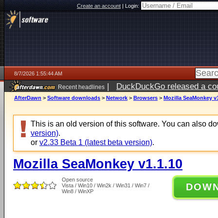
Create an account
|
Login:
8/7/2026 1:55:44 AM
|
DuckDuckGo released a coun
Recent headlines
ago
AfterDawn
>
Software downloads
>
Network
>
Browsers
>
Mozilla SeaMonkey v1
This is an old version of this software. You can also 
version)
.
or
v2.33 Beta 1 (latest beta version)
.
Mozilla SeaMonkey v1.1.10
Open source
DOW
Vista / Win10 / Win2k / Win31 / Win7 /
Win8 / WinXP