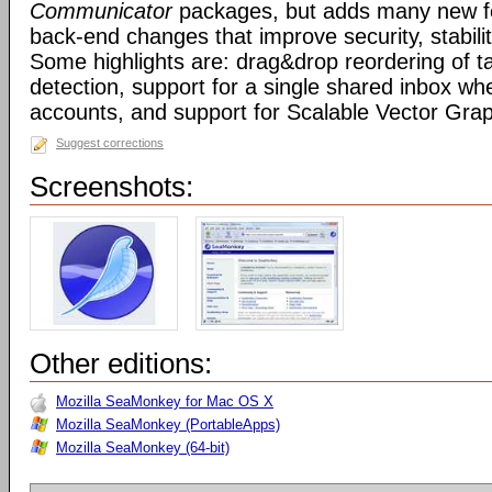
Communicator
packages, but adds many new fe
back-end changes that improve security, stabil
Some highlights are: drag&drop reordering of ta
detection, support for a single shared inbox wh
accounts, and support for Scalable Vector Gra
Suggest corrections
Screenshots:
Other editions:
Mozilla SeaMonkey for Mac OS X
Mozilla SeaMonkey (PortableApps)
Mozilla SeaMonkey (64-bit)