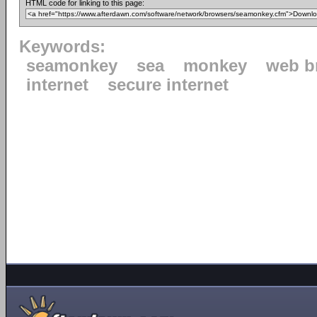
HTML code for linking to this page:
Keywords:
seamonkey
sea
monkey
web b
internet
secure internet