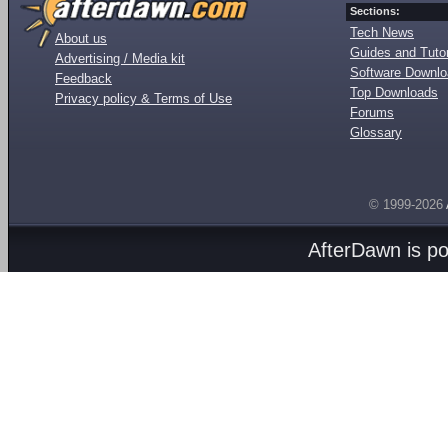
Sections:
Tech News
About us
Guides and Tutor
Advertising / Media kit
Software Downl
Feedback
Top Downloads
Privacy policy & Terms of Use
Forums
Glossary
© 1999-2026
AfterDawn is p