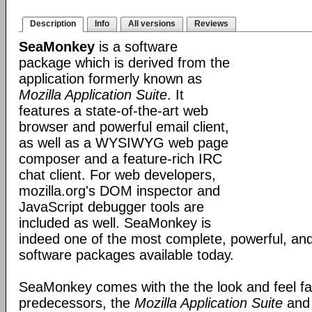
Description
Info
All versions
Reviews
SeaMonkey
is a software
package which is derived from the
application formerly known as
Mozilla Application Suite
. It
features a state-of-the-art web
browser and powerful email client,
as well as a WYSIWYG web page
composer and a feature-rich IRC
chat client. For web developers,
mozilla.org's DOM inspector and
JavaScript debugger tools are
included as well. SeaMonkey is
indeed one of the most complete, powerful, and
software packages available today.
SeaMonkey comes with the the look and feel fami
predecessors, the
Mozilla Application Suite
an