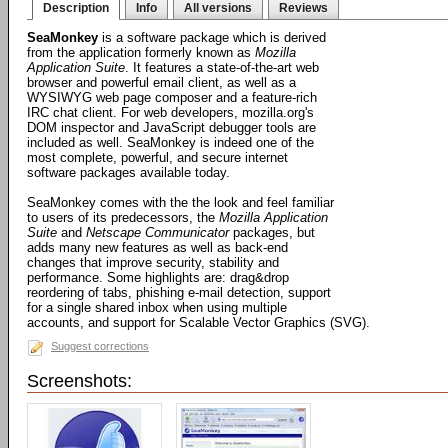
Description
Info
All versions
Reviews
SeaMonkey
is a software package which is derived
from the application formerly known as
Mozilla
Application Suite
. It features a state-of-the-art web
browser and powerful email client, as well as a
WYSIWYG web page composer and a feature-rich
IRC chat client. For web developers, mozilla.org's
DOM inspector and JavaScript debugger tools are
included as well. SeaMonkey is indeed one of the
most complete, powerful, and secure internet
software packages available today.
SeaMonkey comes with the the look and feel familiar
to users of its predecessors, the
Mozilla Application
Suite
and
Netscape Communicator
packages, but
adds many new features as well as back-end
changes that improve security, stability and
performance. Some highlights are: drag&drop
reordering of tabs, phishing e-mail detection, support
for a single shared inbox when using multiple
accounts, and support for Scalable Vector Graphics (SVG).
Suggest corrections
Screenshots: