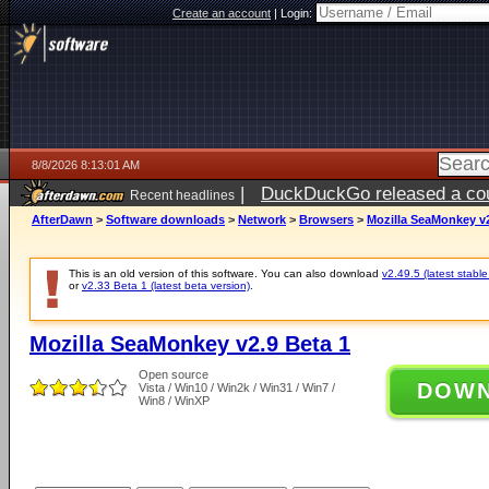
Create an account
|
Login:
8/8/2026 8:13:01 AM
|
DuckDuckGo released a coun
Recent headlines
AfterDawn
>
Software downloads
>
Network
>
Browsers
>
Mozilla SeaMonkey v2
This is an old version of this software. You can also download
v2.49.5 (latest stable
or
v2.33 Beta 1 (latest beta version)
.
Mozilla SeaMonkey v2.9 Beta 1
Open source
DOW
Vista / Win10 / Win2k / Win31 / Win7 /
Win8 / WinXP