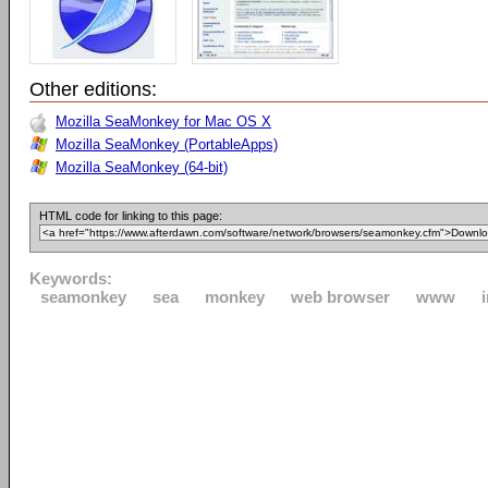
Other editions:
Mozilla SeaMonkey for Mac OS X
Mozilla SeaMonkey (PortableApps)
Mozilla SeaMonkey (64-bit)
HTML code for linking to this page:
Keywords:
seamonkey
sea
monkey
web browser
www