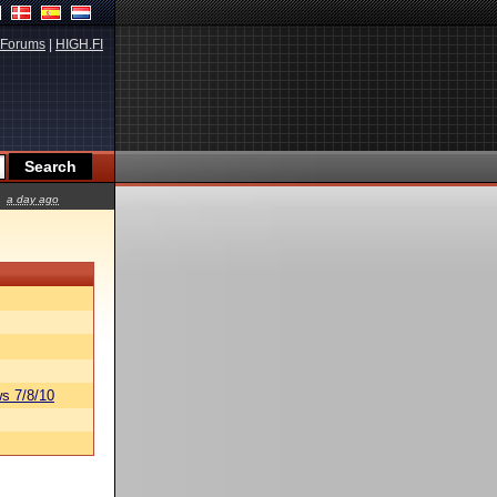
Forums
|
HIGH.FI
a day ago
s 7/8/10