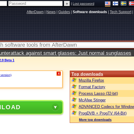
|
Lost password
AfterDawn
|
News
|
Guides
|
Software downloads
|
Tech Support
|
terattack against smart glasses: Just normal sunglasses
.9 Beta 1
Top downloads
X
 version)
.
Mozilla Firefox
Format Factory
Process Lasso (32-bit)
McAfee Stinger
NLOAD
ADVANCED Codecs for Window
ProgDVB + ProgTV (64-Bit)
More top downloads