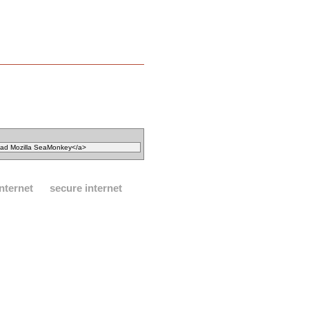
internet
secure internet