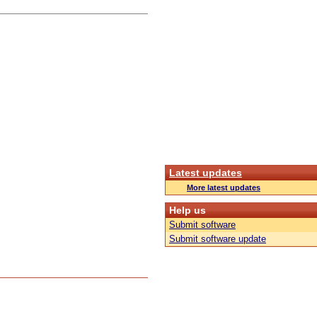
Latest updates
More latest updates
Help us
Submit software
Submit software update