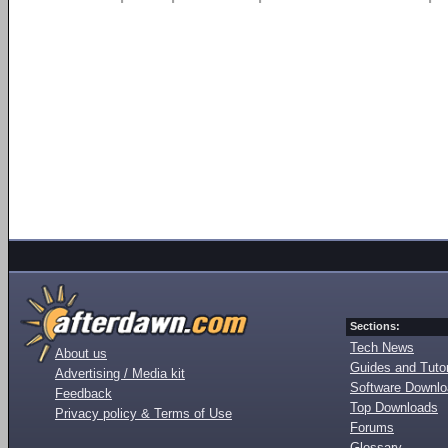
Sections:
Tech News
About us
Guides and Tutor
Advertising / Media kit
Software Downl
Feedback
Top Downloads
Privacy policy & Terms of Use
Forums
Glossary