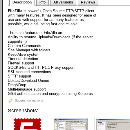
Description
Info
All versions
Reviews
FileZilla
is powerful Open Source FTP/SFTP client
with many features. It has been designed for ease of
use and with support for as many features as
possible, while still being fast and reliable.
The main features of FileZilla are:
Ability to resume Uploads/Downloads (if the server
supports it)
Custom Commands
Site Manager with folders
Keep Alive system
Timeout detection
Firewall support
SOCKS4/5 and HTTP1.1 Proxy support
SSL secured connections
SFTP support
Upload/Download Queue
Drag&Drop
Multi-language support
GSS authentication and encryption using Kerberos
Suggest corrections
Screenshots: