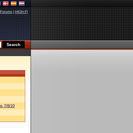
Forums
|
HIGH.FI
s 7/8/10