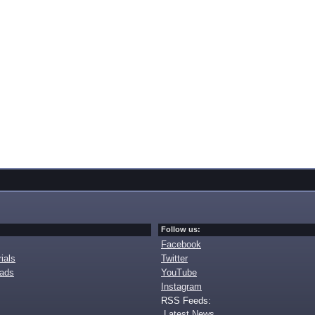
Follow us:
Facebook
ials
Twitter
oads
YouTube
Instagram
RSS Feeds:
Latest News