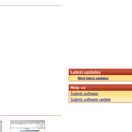
Latest updates
More latest updates
Help us
Submit software
Submit software update