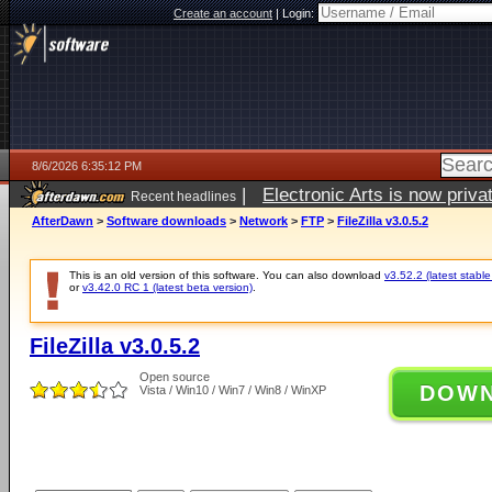
Create an account
|
Login:
8/6/2026 6:35:12 PM
|
Electronic Arts is now pri
Recent headlines
AfterDawn
>
Software downloads
>
Network
>
FTP
>
FileZilla v3.0.5.2
This is an old version of this software. You can also download
v3.52.2 (latest stable
or
v3.42.0 RC 1 (latest beta version)
.
FileZilla v3.0.5.2
Open source
DOW
Vista / Win10 / Win7 / Win8 / WinXP