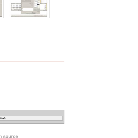
n source