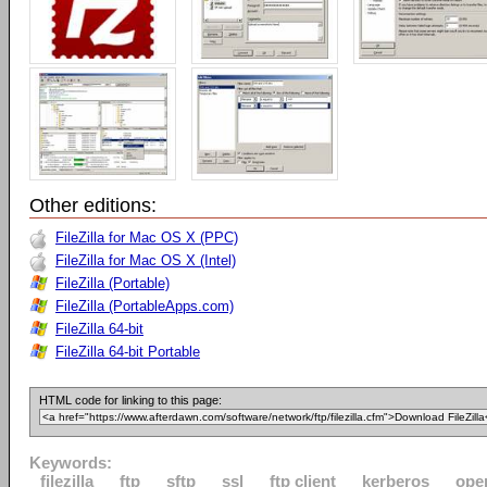
Other editions:
FileZilla for Mac OS X (PPC)
FileZilla for Mac OS X (Intel)
FileZilla (Portable)
FileZilla (PortableApps.com)
FileZilla 64-bit
FileZilla 64-bit Portable
HTML code for linking to this page:
Keywords:
filezilla
ftp
sftp
ssl
ftp client
kerberos
ope