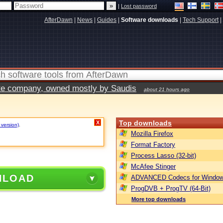
|
Lost password
AfterDawn
|
News
|
Guides
|
Software downloads
|
Tech Support
|
vate company, owned mostly by Saudis
about 21 hours ago
Top downloads
X
 version)
.
Mozilla Firefox
Format Factory
Process Lasso (32-bit)
McAfee Stinger
NLOAD
ADVANCED Codecs for Window
ProgDVB + ProgTV (64-Bit)
More top downloads