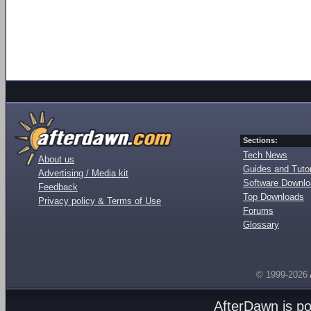
Sections:
Tech News
About us
Guides and Tutor
Advertising / Media kit
Software Downl
Feedback
Top Downloads
Privacy policy & Terms of Use
Forums
Glossary
© 1999-2026
AfterDawn is p