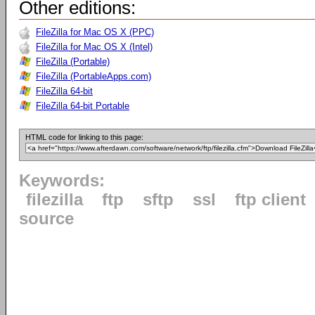
Other editions:
FileZilla for Mac OS X (PPC)
FileZilla for Mac OS X (Intel)
FileZilla (Portable)
FileZilla (PortableApps.com)
FileZilla 64-bit
FileZilla 64-bit Portable
HTML code for linking to this page:
Keywords:
filezilla
ftp
sftp
ssl
ftp client
source