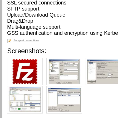
SSL secured connections
SFTP support
Upload/Download Queue
Drag&Drop
Multi-language support
GSS authentication and encryption using Kerbe
Suggest corrections
Screenshots: