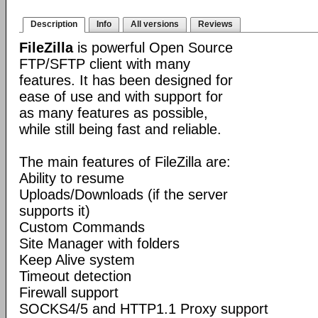
Description
Info
All versions
Reviews
FileZilla
is powerful Open Source
FTP/SFTP client with many
features. It has been designed for
ease of use and with support for
as many features as possible,
while still being fast and reliable.
The main features of FileZilla are:
Ability to resume
Uploads/Downloads (if the server
supports it)
Custom Commands
Site Manager with folders
Keep Alive system
Timeout detection
Firewall support
SOCKS4/5 and HTTP1.1 Proxy support