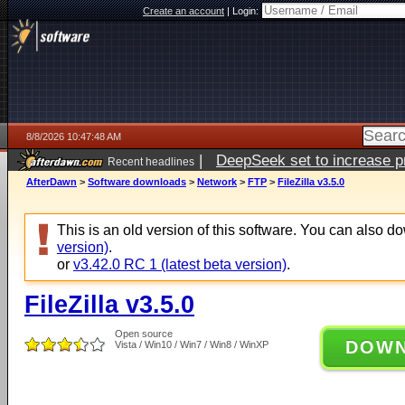
Create an account
|
Login:
8/8/2026 10:47:48 AM
|
DeepSeek set to increase pri
Recent headlines
AfterDawn
>
Software downloads
>
Network
>
FTP
>
FileZilla v3.5.0
This is an old version of this software. You can also 
version)
.
or
v3.42.0 RC 1 (latest beta version)
.
FileZilla v3.5.0
Open source
DOW
Vista / Win10 / Win7 / Win8 / WinXP