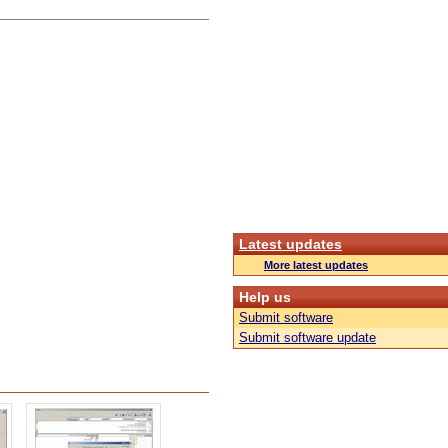
Latest updates
More latest updates
Help us
Submit software
Submit software update