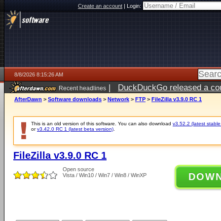
Create an account
|
Login:
8/8/2026 8:15:26 AM
|
DuckDuckGo released a coun
Recent headlines
AfterDawn
>
Software downloads
>
Network
>
FTP
>
FileZilla v3.9.0 RC 1
This is an old version of this software. You can also download
v3.52.2 (latest stable
or
v3.42.0 RC 1 (latest beta version)
.
FileZilla v3.9.0 RC 1
Open source
DOW
Vista / Win10 / Win7 / Win8 / WinXP