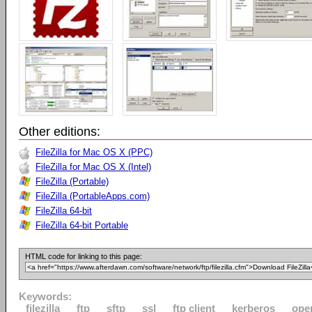
Other editions:
FileZilla for Mac OS X (PPC)
FileZilla for Mac OS X (Intel)
FileZilla (Portable)
FileZilla (PortableApps.com)
FileZilla 64-bit
FileZilla 64-bit Portable
HTML code for linking to this page:
Keywords:
filezilla
ftp
sftp
ssl
ftp client
kerberos
ope