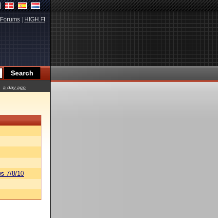
Forums
|
HIGH.FI
a day ago
s 7/8/10