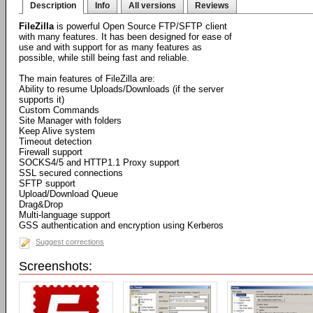
Description
Info
All versions
Reviews
FileZilla
is powerful Open Source FTP/SFTP client
with many features. It has been designed for ease of
use and with support for as many features as
possible, while still being fast and reliable.
The main features of FileZilla are:
Ability to resume Uploads/Downloads (if the server
supports it)
Custom Commands
Site Manager with folders
Keep Alive system
Timeout detection
Firewall support
SOCKS4/5 and HTTP1.1 Proxy support
SSL secured connections
SFTP support
Upload/Download Queue
Drag&Drop
Multi-language support
GSS authentication and encryption using Kerberos
Suggest corrections
Screenshots: