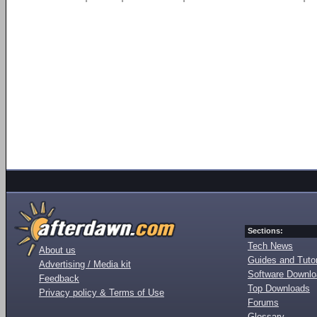
Sections:
Tech News
About us
Guides and Tutor
Advertising / Media kit
Software Downl
Feedback
Top Downloads
Privacy policy & Terms of Use
Forums
Glossary