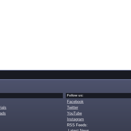
Follow us:
Facebook
ials
Twitter
oads
YouTube
Instagram
RSS Feeds:
Latest News