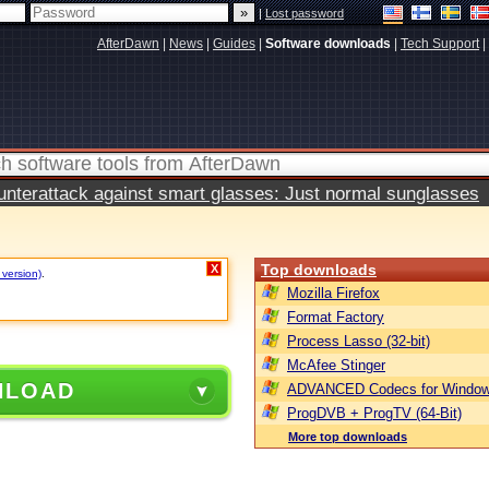
|
Lost password
AfterDawn
|
News
|
Guides
|
Software downloads
|
Tech Support
|
terattack against smart glasses: Just normal sunglasses
Top downloads
X
 version)
.
Mozilla Firefox
Format Factory
Process Lasso (32-bit)
McAfee Stinger
NLOAD
ADVANCED Codecs for Window
ProgDVB + ProgTV (64-Bit)
More top downloads