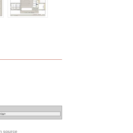
n source