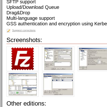
SFTP support
Upload/Download Queue
Drag&Drop
Multi-language support
GSS authentication and encryption using Kerbe
Suggest corrections
Screenshots:
Other editions: