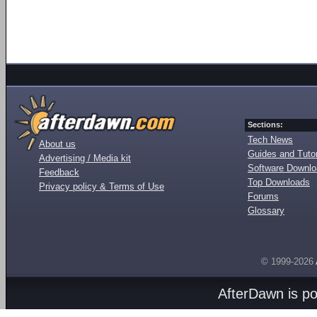
Sections:
Tech News
About us
Guides and Tutor
Advertising / Media kit
Software Downl
Feedback
Top Downloads
Privacy policy & Terms of Use
Forums
Glossary
© 1999-2026
AfterDawn is p