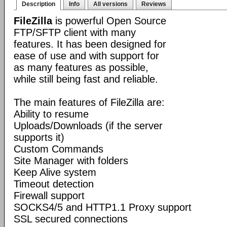
Description
Info
All versions
Reviews
FileZilla
is powerful Open Source
FTP/SFTP client with many
features. It has been designed for
ease of use and with support for
as many features as possible,
while still being fast and reliable.
The main features of FileZilla are:
Ability to resume
Uploads/Downloads (if the server
supports it)
Custom Commands
Site Manager with folders
Keep Alive system
Timeout detection
Firewall support
SOCKS4/5 and HTTP1.1 Proxy support
SSL secured connections