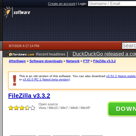
Create an account
|
Login:
8/7/2026 4:17:14 PM
|
DuckDuckGo released a coun
Recent headlines
ago
AfterDawn
>
Software downloads
>
Network
>
FTP
>
FileZilla v3.3.2
This is an old version of this software. You can also download
v3.52.2 (latest stable
or
v3.42.0 RC 1 (latest beta version)
.
FileZilla v3.3.2
Open source
DOW
Vista / Win10 / Win7 / Win8 / WinXP