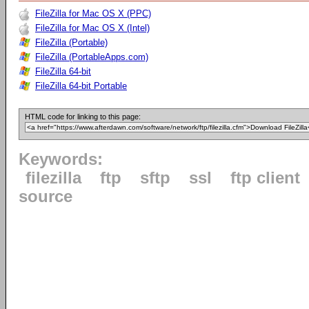
FileZilla for Mac OS X (PPC)
FileZilla for Mac OS X (Intel)
FileZilla (Portable)
FileZilla (PortableApps.com)
FileZilla 64-bit
FileZilla 64-bit Portable
HTML code for linking to this page:
Keywords:
filezilla
ftp
sftp
ssl
ftp client
source