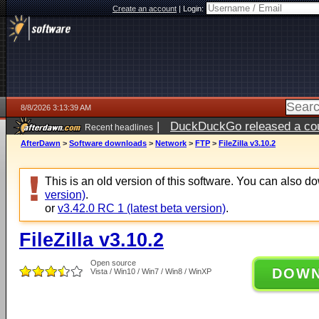
Create an account
|
Login:
8/8/2026 3:13:39 AM
|
DuckDuckGo released a coun
Recent headlines
AfterDawn
>
Software downloads
>
Network
>
FTP
>
FileZilla v3.10.2
This is an old version of this software. You can also 
version)
.
or
v3.42.0 RC 1 (latest beta version)
.
FileZilla v3.10.2
Open source
DOW
Vista / Win10 / Win7 / Win8 / WinXP