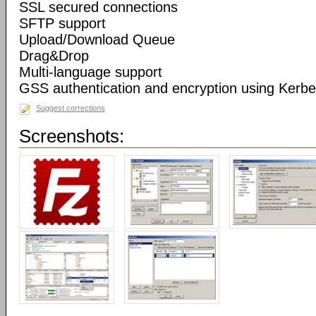
SSL secured connections
SFTP support
Upload/Download Queue
Drag&Drop
Multi-language support
GSS authentication and encryption using Kerbe
Suggest corrections
Screenshots: