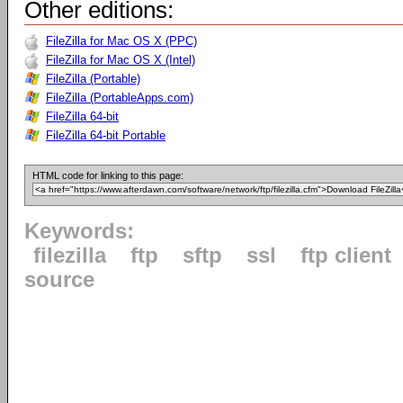
Other editions:
FileZilla for Mac OS X (PPC)
FileZilla for Mac OS X (Intel)
FileZilla (Portable)
FileZilla (PortableApps.com)
FileZilla 64-bit
FileZilla 64-bit Portable
HTML code for linking to this page:
Keywords:
filezilla
ftp
sftp
ssl
ftp client
source