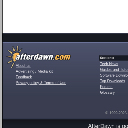
Sections:
Tech News
About us
Guides and Tutor
Advertising / Media kit
Software Downl
Feedback
Top Downloads
Privacy policy & Terms of Use
Forums
Glossary
© 1999-2026
AfterDawn is p