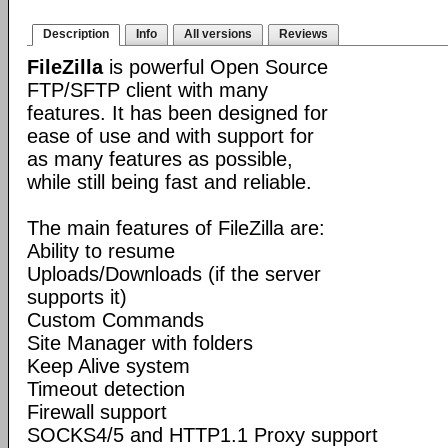
Description
Info
All versions
Reviews
FileZilla
is powerful Open Source
FTP/SFTP client with many
features. It has been designed for
ease of use and with support for
as many features as possible,
while still being fast and reliable.
The main features of FileZilla are:
Ability to resume
Uploads/Downloads (if the server
supports it)
Custom Commands
Site Manager with folders
Keep Alive system
Timeout detection
Firewall support
SOCKS4/5 and HTTP1.1 Proxy support