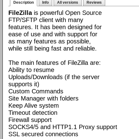
Description
Info
All versions
Reviews
FileZilla
is powerful Open Source
FTP/SFTP client with many
features. It has been designed for
ease of use and with support for
as many features as possible,
while still being fast and reliable.
The main features of FileZilla are:
Ability to resume
Uploads/Downloads (if the server
supports it)
Custom Commands
Site Manager with folders
Keep Alive system
Timeout detection
Firewall support
SOCKS4/5 and HTTP1.1 Proxy support
SSL secured connections