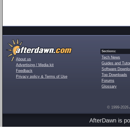
Sections:
Tech News
About us
Guides and Tutor
Advertising / Media kit
Software Downl
Feedback
Top Downloads
Privacy policy & Terms of Use
Forums
Glossary
© 1999-2026
AfterDawn is p