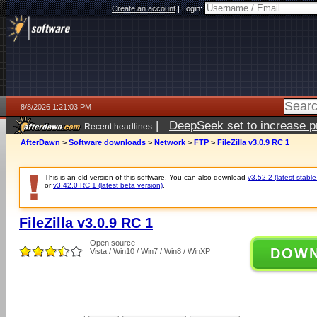
Create an account
|
Login:
8/8/2026 1:21:03 PM
|
DeepSeek set to increase pri
Recent headlines
AfterDawn
>
Software downloads
>
Network
>
FTP
>
FileZilla v3.0.9 RC 1
This is an old version of this software. You can also download
v3.52.2 (latest stable
or
v3.42.0 RC 1 (latest beta version)
.
FileZilla v3.0.9 RC 1
Open source
DOW
Vista / Win10 / Win7 / Win8 / WinXP