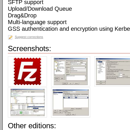
SFTP support
Upload/Download Queue
Drag&Drop
Multi-language support
GSS authentication and encryption using Kerbe
Suggest corrections
Screenshots:
Other editions: