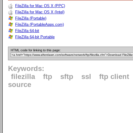
FileZilla for Mac OS X (PPC)
FileZilla for Mac OS X (Intel)
FileZilla (Portable)
FileZilla (PortableApps.com)
FileZilla 64-bit
FileZilla 64-bit Portable
HTML code for linking to this page:
Keywords:
filezilla
ftp
sftp
ssl
ftp client
source