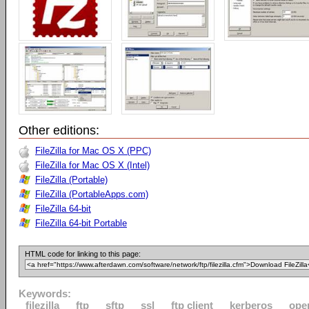
Other editions:
FileZilla for Mac OS X (PPC)
FileZilla for Mac OS X (Intel)
FileZilla (Portable)
FileZilla (PortableApps.com)
FileZilla 64-bit
FileZilla 64-bit Portable
HTML code for linking to this page:
Keywords:
filezilla
ftp
sftp
ssl
ftp client
kerberos
ope