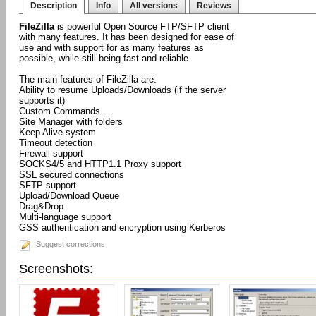
Description
Info
All versions
Reviews
FileZilla
is powerful Open Source FTP/SFTP client
with many features. It has been designed for ease of
use and with support for as many features as
possible, while still being fast and reliable.
The main features of FileZilla are:
Ability to resume Uploads/Downloads (if the server
supports it)
Custom Commands
Site Manager with folders
Keep Alive system
Timeout detection
Firewall support
SOCKS4/5 and HTTP1.1 Proxy support
SSL secured connections
SFTP support
Upload/Download Queue
Drag&Drop
Multi-language support
GSS authentication and encryption using Kerberos
Suggest corrections
Screenshots: