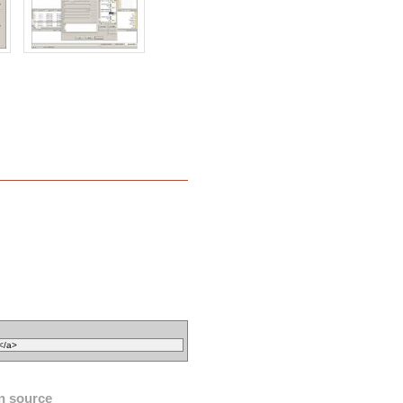
n source