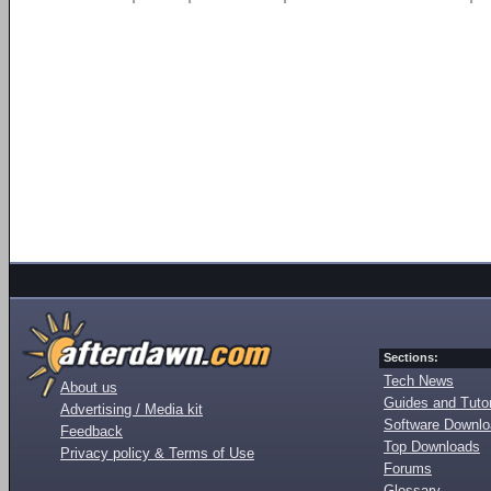
Sections:
Tech News
About us
Guides and Tutor
Advertising / Media kit
Software Downl
Feedback
Top Downloads
Privacy policy & Terms of Use
Forums
Glossary