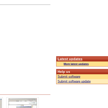
Latest updates
More latest updates
Help us
Submit software
Submit software update