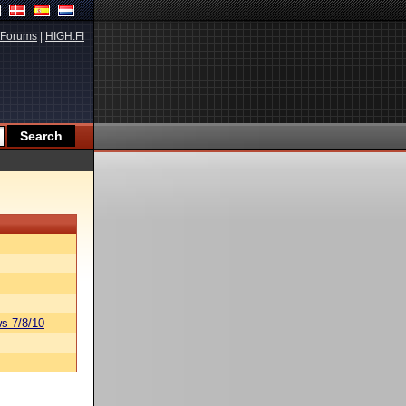
Forums
|
HIGH.FI
s 7/8/10