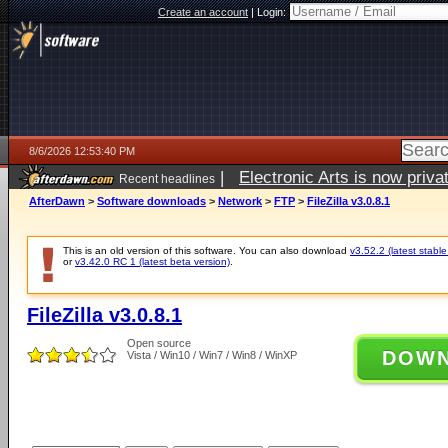
Create an account
|
Login:
8/6/2026 12:53:40 PM
|
Electronic Arts is now pri
Recent headlines
AfterDawn
>
Software downloads
>
Network
>
FTP
>
FileZilla v3.0.8.1
This is an old version of this software. You can also download
v3.52.2 (latest stable
or
v3.42.0 RC 1 (latest beta version)
.
FileZilla v3.0.8.1
Open source
DOW
Vista / Win10 / Win7 / Win8 / WinXP