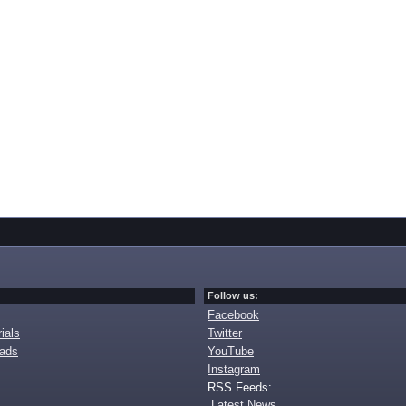
Follow us:
Facebook
ials
Twitter
oads
YouTube
Instagram
RSS Feeds:
Latest News