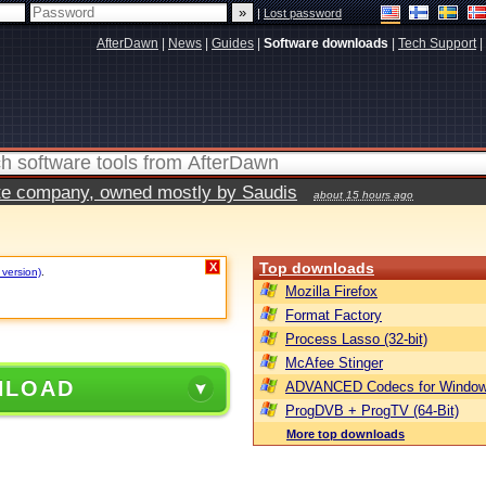
|
Lost password
AfterDawn
|
News
|
Guides
|
Software downloads
|
Tech Support
|
vate company, owned mostly by Saudis
about 15 hours ago
Top downloads
X
 version)
.
Mozilla Firefox
Format Factory
Process Lasso (32-bit)
McAfee Stinger
NLOAD
ADVANCED Codecs for Window
ProgDVB + ProgTV (64-Bit)
More top downloads