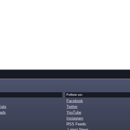
Follow us:
Facebook
ials
Twitter
oads
YouTube
Instagram
RSS Feeds:
Latest News