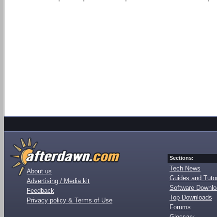
Sections:
Tech News
About us
Guides and Tutor
Advertising / Media kit
Software Downl
Feedback
Top Downloads
Privacy policy & Terms of Use
Forums
Glossary