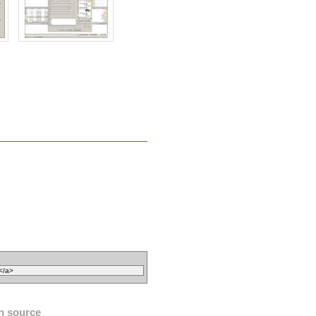
n source