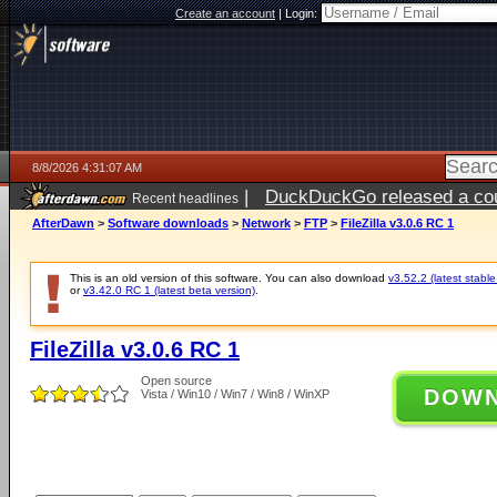
Create an account
|
Login:
8/8/2026 4:31:07 AM
|
DuckDuckGo released a coun
Recent headlines
AfterDawn
>
Software downloads
>
Network
>
FTP
>
FileZilla v3.0.6 RC 1
This is an old version of this software. You can also download
v3.52.2 (latest stable
or
v3.42.0 RC 1 (latest beta version)
.
FileZilla v3.0.6 RC 1
Open source
DOW
Vista / Win10 / Win7 / Win8 / WinXP