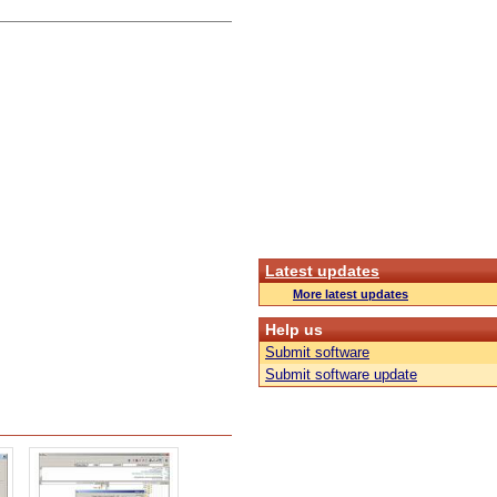
Latest updates
More latest updates
Help us
Submit software
Submit software update