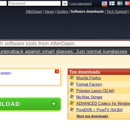
|
Lost password
AfterDawn
|
News
|
Guides
|
Software downloads
|
Tech Support
|
terattack against smart glasses: Just normal sunglasses
Top downloads
X
 version)
.
Mozilla Firefox
Format Factory
Process Lasso (32-bit)
McAfee Stinger
NLOAD
ADVANCED Codecs for Window
ProgDVB + ProgTV (64-Bit)
More top downloads