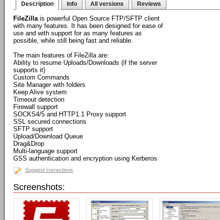
Description
Info
All versions
Reviews
FileZilla
is powerful Open Source FTP/SFTP client
with many features. It has been designed for ease of
use and with support for as many features as
possible, while still being fast and reliable.
The main features of FileZilla are:
Ability to resume Uploads/Downloads (if the server
supports it)
Custom Commands
Site Manager with folders
Keep Alive system
Timeout detection
Firewall support
SOCKS4/5 and HTTP1.1 Proxy support
SSL secured connections
SFTP support
Upload/Download Queue
Drag&Drop
Multi-language support
GSS authentication and encryption using Kerberos
Suggest corrections
Screenshots: