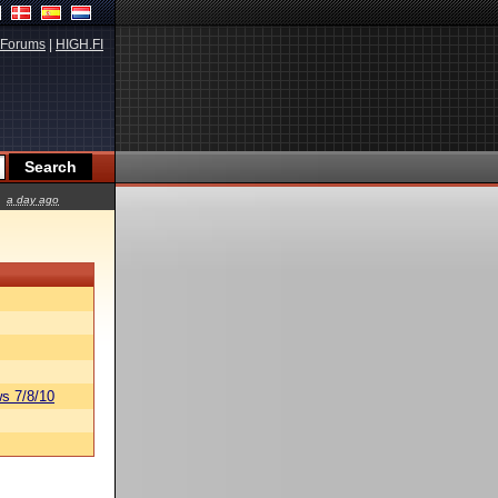
Forums
|
HIGH.FI
a day ago
s 7/8/10