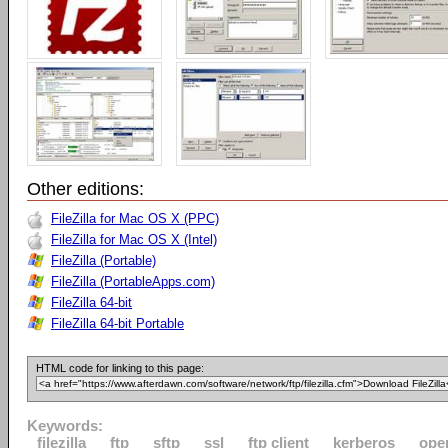
Other editions:
FileZilla for Mac OS X (PPC)
FileZilla for Mac OS X (Intel)
FileZilla (Portable)
FileZilla (PortableApps.com)
FileZilla 64-bit
FileZilla 64-bit Portable
HTML code for linking to this page:
Keywords:
filezilla
ftp
sftp
ssl
ftp client
kerberos
ope