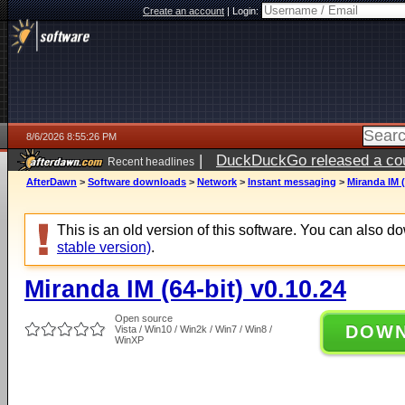
Create an account
|
Login:
8/6/2026 8:55:26 PM
|
DuckDuckGo released a coun
Recent headlines
ago
AfterDawn
>
Software downloads
>
Network
>
Instant messaging
>
Miranda IM (
This is an old version of this software. You can also 
stable version)
.
Miranda IM (64-bit) v0.10.24
Open source
DOW
Vista / Win10 / Win2k / Win7 / Win8 /
WinXP