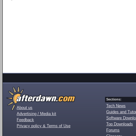
Sections:
Tech News
About us
Guides and Tutor
Advertising / Media kit
Software Downl
Feedback
Top Downloads
Privacy policy & Terms of Use
Forums