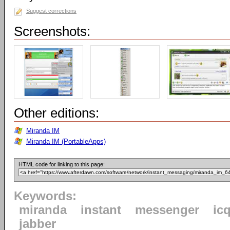
Suggest corrections
Screenshots:
Other editions:
Miranda IM
Miranda IM (PortableApps)
HTML code for linking to this page:
Keywords:
miranda
instant
messenger
ic
jabber