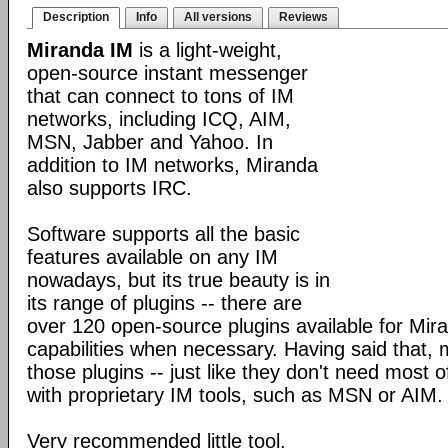
Description
Info
All versions
Reviews
Miranda IM
is a light-weight,
open-source instant messenger
that can connect to tons of IM
networks, including ICQ, AIM,
MSN, Jabber and Yahoo. In
addition to IM networks, Miranda
also supports IRC.
Software supports all the basic
features available on any IM
nowadays, but its true beauty is in
its range of plugins -- there are
over 120 open-source plugins available for Mira
capabilities when necessary. Having said that,
those plugins -- just like they don't need most 
with proprietary IM tools, such as MSN or AIM.
Very recommended little tool.