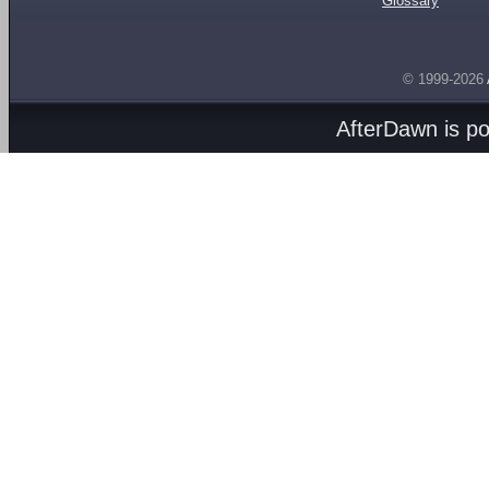
Glossary
© 1999-2026
AfterDawn is p