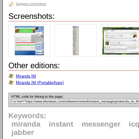
Suggest corrections
Screenshots:
Other editions:
Miranda IM
Miranda IM (PortableApps)
HTML code for linking to this page:
Keywords:
miranda
instant
messenger
ic
jabber