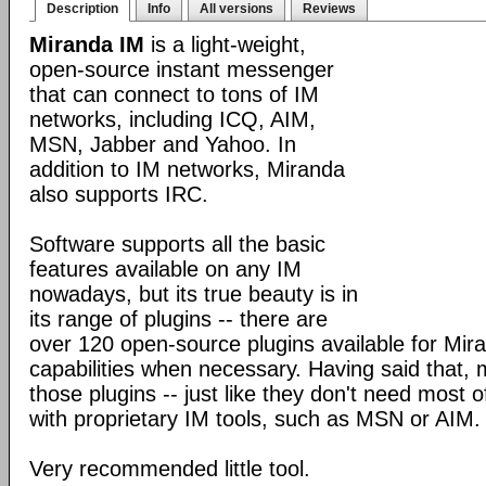
Description
Info
All versions
Reviews
Miranda IM
is a light-weight,
open-source instant messenger
that can connect to tons of IM
networks, including ICQ, AIM,
MSN, Jabber and Yahoo. In
addition to IM networks, Miranda
also supports IRC.
Software supports all the basic
features available on any IM
nowadays, but its true beauty is in
its range of plugins -- there are
over 120 open-source plugins available for Mira
capabilities when necessary. Having said that,
those plugins -- just like they don't need most 
with proprietary IM tools, such as MSN or AIM.
Very recommended little tool.