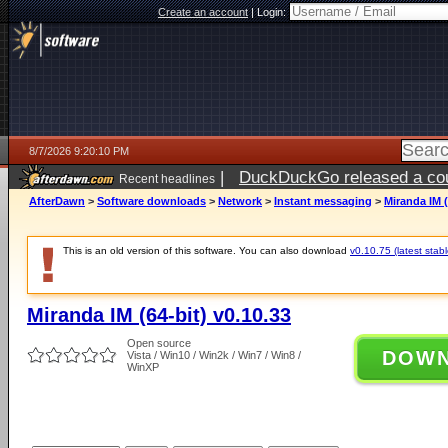
Create an account
|
Login:
8/7/2026 9:20:10 PM
|
DuckDuckGo released a coun
Recent headlines
AfterDawn
>
Software downloads
>
Network
>
Instant messaging
>
Miranda IM (
This is an old version of this software. You can also download
v0.10.75 (latest stabl
Miranda IM (64-bit) v0.10.33
Open source
DOW
Vista / Win10 / Win2k / Win7 / Win8 /
WinXP