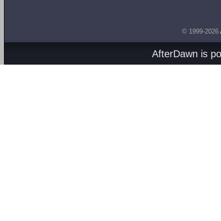
© 1999-2026
AfterDawn is p