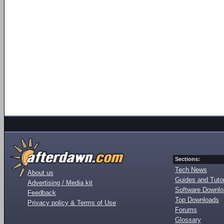
Sections:
Tech News
About us
Guides and Tutor
Advertising / Media kit
Software Downl
Feedback
Top Downloads
Privacy policy & Terms of Use
Forums
Glossary