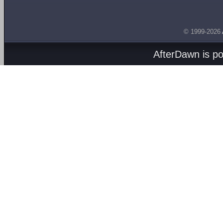
© 1999-2026
AfterDawn is p