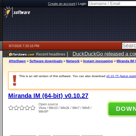
Create an account
|
Login:
8/7/2026 7:20:16 PM
|
DuckDuckGo released a coun
Recent headlines
AfterDawn
>
Software downloads
>
Network
>
Instant messaging
>
Miranda IM (
This is an old version of this software. You can also download
v0.10.75 (latest stabl
Miranda IM (64-bit) v0.10.27
Open source
DOW
Vista / Win10 / Win2k / Win7 / Win8 /
WinXP