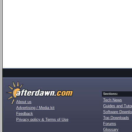
Sections:
Tech News
About us
Guides and Tutor
Advertising / Media kit
Software Downl
Feedback
Top Downloads
Privacy policy & Terms of Use
Forums
Glossary