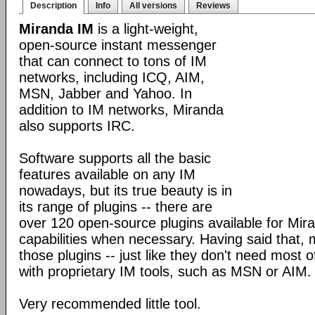
Description
Info
All versions
Reviews
Miranda IM
is a light-weight,
open-source instant messenger
that can connect to tons of IM
networks, including ICQ, AIM,
MSN, Jabber and Yahoo. In
addition to IM networks, Miranda
also supports IRC.
Software supports all the basic
features available on any IM
nowadays, but its true beauty is in
its range of plugins -- there are
over 120 open-source plugins available for Mira
capabilities when necessary. Having said that,
those plugins -- just like they don't need most 
with proprietary IM tools, such as MSN or AIM.
Very recommended little tool.