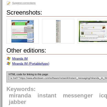
Suggest corrections
Screenshots:
Other editions:
Miranda IM
Miranda IM (PortableApps)
HTML code for linking to this page:
Keywords:
miranda
instant
messenger
ic
jabber