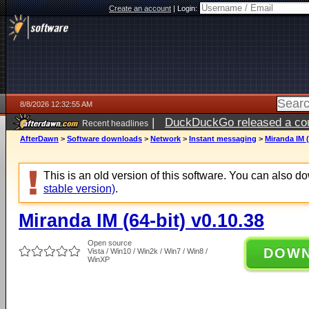
Create an account
|
Login:
8/8/2026 12:32:55 AM
|
DuckDuckGo released a coun
Recent headlines
AfterDawn
>
Software downloads
>
Network
>
Instant messaging
>
Miranda IM (
This is an old version of this software. You can also 
stable version)
.
Miranda IM (64-bit) v0.10.38
Open source
DOW
Vista / Win10 / Win2k / Win7 / Win8 /
WinXP