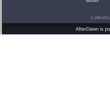
Glossary
© 1999-2026
AfterDawn is p