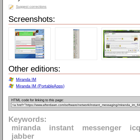
Suggest corrections
Screenshots:
Other editions:
Miranda IM
Miranda IM (PortableApps)
HTML code for linking to this page:
Keywords:
miranda
instant
messenger
ic
jabber