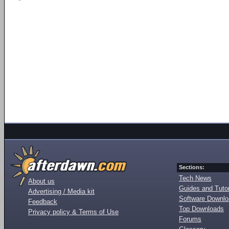
Sections:
Tech News
About us
Guides and Tutor
Advertising / Media kit
Software Downl
Feedback
Top Downloads
Privacy policy & Terms of Use
Forums