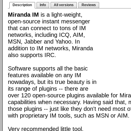
Description
Info
All versions
Reviews
Miranda IM
is a light-weight,
open-source instant messenger
that can connect to tons of IM
networks, including ICQ, AIM,
MSN, Jabber and Yahoo. In
addition to IM networks, Miranda
also supports IRC.
Software supports all the basic
features available on any IM
nowadays, but its true beauty is in
its range of plugins -- there are
over 120 open-source plugins available for Mira
capabilities when necessary. Having said that,
those plugins -- just like they don't need most 
with proprietary IM tools, such as MSN or AIM.
Very recommended little tool.