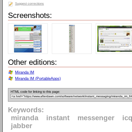
Suggest corrections
Screenshots:
Other editions:
Miranda IM
Miranda IM (PortableApps)
HTML code for linking to this page:
Keywords:
miranda
instant
messenger
ic
jabber