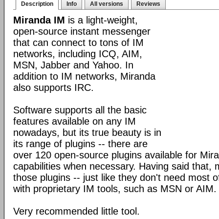
Description
Info
All versions
Reviews
Miranda IM
is a light-weight,
open-source instant messenger
that can connect to tons of IM
networks, including ICQ, AIM,
MSN, Jabber and Yahoo. In
addition to IM networks, Miranda
also supports IRC.
Software supports all the basic
features available on any IM
nowadays, but its true beauty is in
its range of plugins -- there are
over 120 open-source plugins available for Mira
capabilities when necessary. Having said that,
those plugins -- just like they don't need most 
with proprietary IM tools, such as MSN or AIM.
Very recommended little tool.