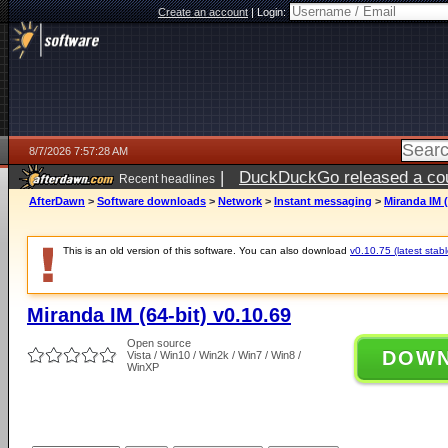
Create an account
|
Login:
8/7/2026 7:57:28 AM
|
DuckDuckGo released a coun
Recent headlines
ago
AfterDawn
>
Software downloads
>
Network
>
Instant messaging
>
Miranda IM (
This is an old version of this software. You can also download
v0.10.75 (latest stabl
Miranda IM (64-bit) v0.10.69
Open source
DOW
Vista / Win10 / Win2k / Win7 / Win8 /
WinXP