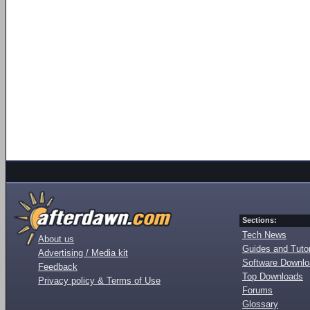
Sections:
Tech News
About us
Guides and Tutor
Advertising / Media kit
Software Downl
Feedback
Top Downloads
Privacy policy & Terms of Use
Forums
Glossary