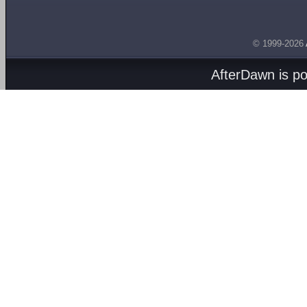
© 1999-2026
AfterDawn is p