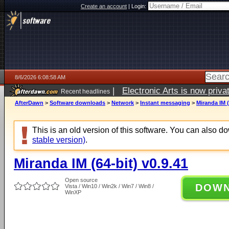
Create an account
|
Login:
8/6/2026 6:08:58 AM
|
Electronic Arts is now pri
Recent headlines
AfterDawn
>
Software downloads
>
Network
>
Instant messaging
>
Miranda IM (
This is an old version of this software. You can also 
stable version)
.
Miranda IM (64-bit) v0.9.41
Open source
DOW
Vista / Win10 / Win2k / Win7 / Win8 /
WinXP