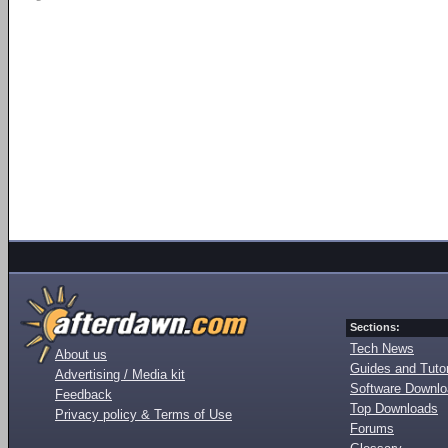
Sections:
Tech News
About us
Guides and Tutor
Advertising / Media kit
Software Downl
Feedback
Top Downloads
Privacy policy & Terms of Use
Forums