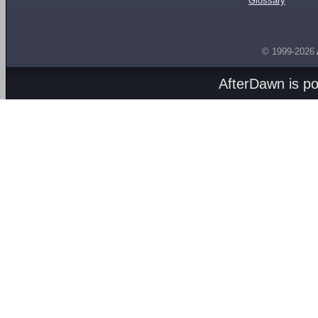
Glossary
© 1999-2026
AfterDawn is p