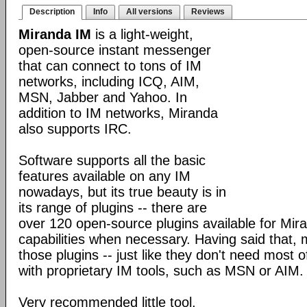
Description
Info
All versions
Reviews
Miranda IM
is a light-weight,
open-source instant messenger
that can connect to tons of IM
networks, including ICQ, AIM,
MSN, Jabber and Yahoo. In
addition to IM networks, Miranda
also supports IRC.
Software supports all the basic
features available on any IM
nowadays, but its true beauty is in
its range of plugins -- there are
over 120 open-source plugins available for Mira
capabilities when necessary. Having said that,
those plugins -- just like they don't need most 
with proprietary IM tools, such as MSN or AIM.
Very recommended little tool.