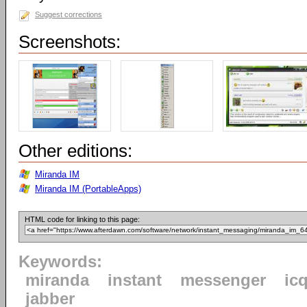
Suggest corrections
Screenshots:
Other editions:
Miranda IM
Miranda IM (PortableApps)
HTML code for linking to this page:
Keywords:
miranda
instant
messenger
ic
jabber