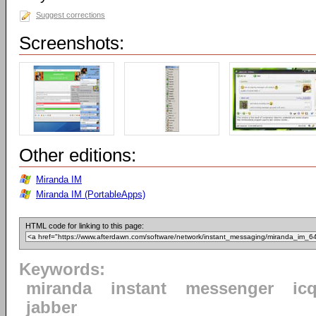
Suggest corrections
Screenshots:
Other editions:
Miranda IM
Miranda IM (PortableApps)
HTML code for linking to this page:
Keywords:
miranda
instant
messenger
ic
jabber