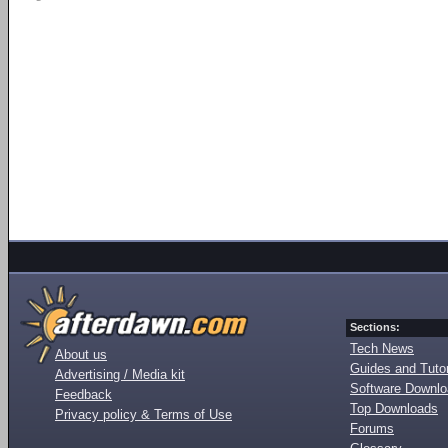
Sections:
Tech News
About us
Guides and Tutor
Advertising / Media kit
Software Downl
Feedback
Top Downloads
Privacy policy & Terms of Use
Forums