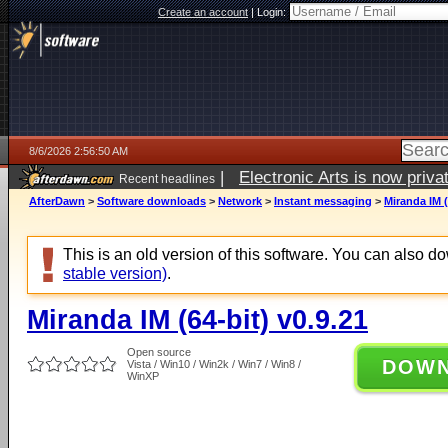
Create an account
|
Login:
8/6/2026 2:56:50 AM
|
Electronic Arts is now pri
Recent headlines
AfterDawn
>
Software downloads
>
Network
>
Instant messaging
>
Miranda IM (
This is an old version of this software. You can also 
stable version)
.
Miranda IM (64-bit) v0.9.21
Open source
DOW
Vista / Win10 / Win2k / Win7 / Win8 /
WinXP