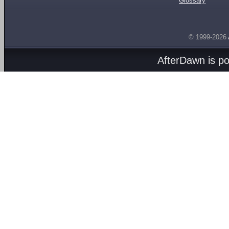
Glossary
© 1999-2026
AfterDawn is p