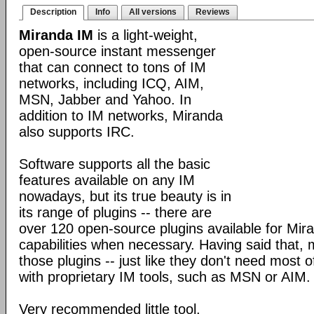
Description
Info
All versions
Reviews
Miranda IM
is a light-weight,
open-source instant messenger
that can connect to tons of IM
networks, including ICQ, AIM,
MSN, Jabber and Yahoo. In
addition to IM networks, Miranda
also supports IRC.
Software supports all the basic
features available on any IM
nowadays, but its true beauty is in
its range of plugins -- there are
over 120 open-source plugins available for Mira
capabilities when necessary. Having said that,
those plugins -- just like they don't need most 
with proprietary IM tools, such as MSN or AIM.
Very recommended little tool.