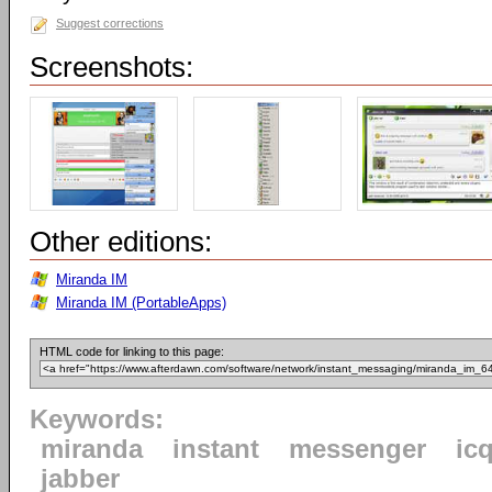
Suggest corrections
Screenshots:
Other editions:
Miranda IM
Miranda IM (PortableApps)
HTML code for linking to this page:
Keywords:
miranda
instant
messenger
ic
jabber