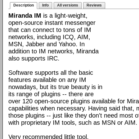
Description
Info
All versions
Reviews
Miranda IM
is a light-weight,
open-source instant messenger
that can connect to tons of IM
networks, including ICQ, AIM,
MSN, Jabber and Yahoo. In
addition to IM networks, Miranda
also supports IRC.
Software supports all the basic
features available on any IM
nowadays, but its true beauty is in
its range of plugins -- there are
over 120 open-source plugins available for Mira
capabilities when necessary. Having said that,
those plugins -- just like they don't need most 
with proprietary IM tools, such as MSN or AIM.
Very recommended little tool.