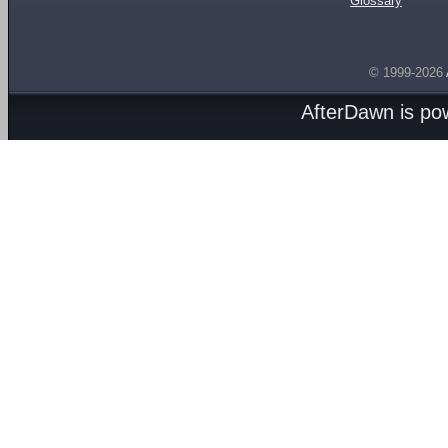
Glossary
© 1999-2026
AfterDawn is p