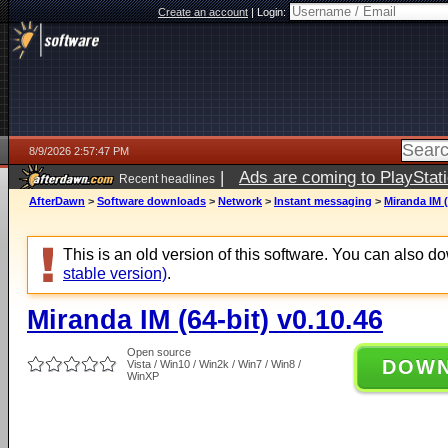
Create an account
|
Login:
8/9/2026 2:57:47 PM
|
Ads are coming to PlayStat
Recent headlines
AfterDawn
>
Software downloads
>
Network
>
Instant messaging
>
Miranda IM (
This is an old version of this software. You can also 
stable version)
.
Miranda IM (64-bit) v0.10.46
Open source
DOW
Vista / Win10 / Win2k / Win7 / Win8 /
WinXP