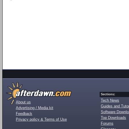
Sections:
Tech News
About us
Guides and Tutor
Advertising / Media kit
Software Downl
Feedback
Top Downloads
Privacy policy & Terms of Use
Forums