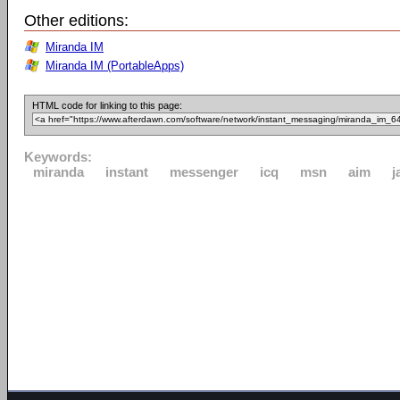
Other editions:
Miranda IM
Miranda IM (PortableApps)
HTML code for linking to this page:
Keywords:
miranda
instant
messenger
icq
msn
aim
j