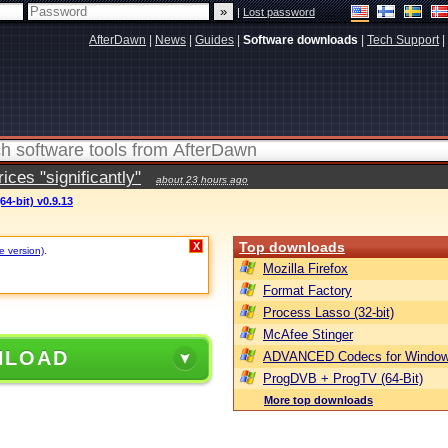
|
Lost password
AfterDawn
|
News
|
Guides
|
Software downloads
|
Tech Support
|
ces "significantly"
about 23 hours ago
64-bit) v0.9.13
Top downloads
X
e version)
.
Mozilla Firefox
Format Factory
Process Lasso (32-bit)
McAfee Stinger
NLOAD
ADVANCED Codecs for Window
ProgDVB + ProgTV (64-Bit)
More top downloads