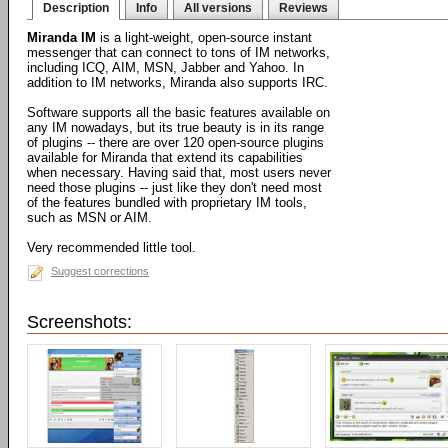
Description
Info
All versions
Reviews
Miranda IM
is a light-weight, open-source instant
messenger that can connect to tons of IM networks,
including ICQ, AIM, MSN, Jabber and Yahoo. In
addition to IM networks, Miranda also supports IRC.
Software supports all the basic features available on
any IM nowadays, but its true beauty is in its range
of plugins -- there are over 120 open-source plugins
available for Miranda that extend its capabilities
when necessary. Having said that, most users never
need those plugins -- just like they don't need most
of the features bundled with proprietary IM tools,
such as MSN or AIM.
Very recommended little tool.
Suggest corrections
Screenshots: