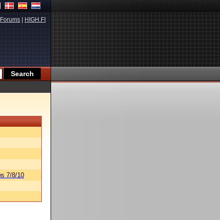
Forums
|
HIGH.FI
s 7/8/10