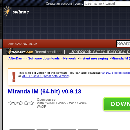
Create an account
|
Login:
8/9/2026 9:07:49 AM
|
DeepSeek set to increase pri
Recent headlines
AfterDawn
>
Software downloads
>
Network
>
Instant messaging
>
Miranda IM (
This is an old version of this software. You can also download
v0.10.75 (latest stabl
or
v0.9.17 Beta 1 (latest beta version)
.
Miranda IM (64-bit) v0.9.13
Open source
DOW
Vista / Win10 / Win2k / Win7 / Win8 /
WinXP