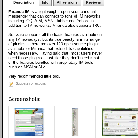
Description
Info
All versions
Reviews
Miranda IM
is a light-weight, open-source instant
messenger that can connect to tons of IM networks,
including ICQ, AIM, MSN, Jabber and Yahoo. In
addition to IM networks, Miranda also supports IRC.
Software supports all the basic features available on
any IM nowadays, but its true beauty is in its range
of plugins -- there are over 120 open-source plugins
available for Miranda that extend its capabilities
when necessary. Having said that, most users never
need those plugins -- just like they don't need most
of the features bundled with proprietary IM tools,
such as MSN or AIM.
Very recommended little tool.
Suggest corrections
Screenshots: