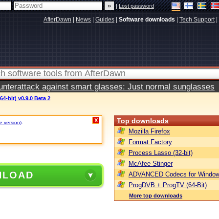
|
Lost password
AfterDawn
|
News
|
Guides
|
Software downloads
|
Tech Support
|
terattack against smart glasses: Just normal sunglasses
64-bit) v0.9.0 Beta 2
Top downloads
X
e version)
.
Mozilla Firefox
Format Factory
Process Lasso (32-bit)
McAfee Stinger
NLOAD
ADVANCED Codecs for Window
ProgDVB + ProgTV (64-Bit)
More top downloads