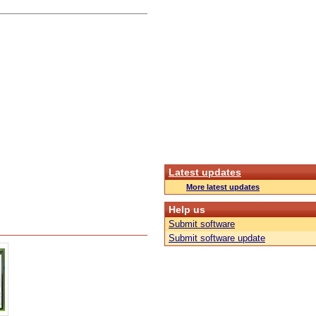
Latest updates
More latest updates
Help us
Submit software
Submit software update