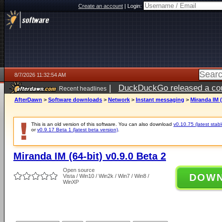
Create an account
|
Login:
8/7/2026 11:32:54 AM
|
DuckDuckGo released a coun
Recent headlines
ago
AfterDawn
>
Software downloads
>
Network
>
Instant messaging
>
Miranda IM (
This is an old version of this software. You can also download
v0.10.75 (latest stabl
or
v0.9.17 Beta 1 (latest beta version)
.
Miranda IM (64-bit) v0.9.0 Beta 2
Open source
DOW
Vista / Win10 / Win2k / Win7 / Win8 /
WinXP