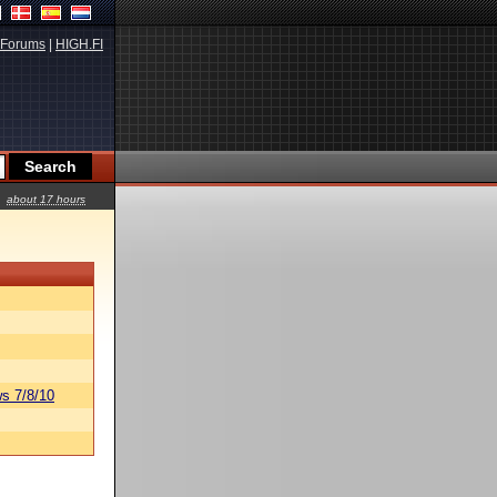
Forums
|
HIGH.FI
about 17 hours
s 7/8/10