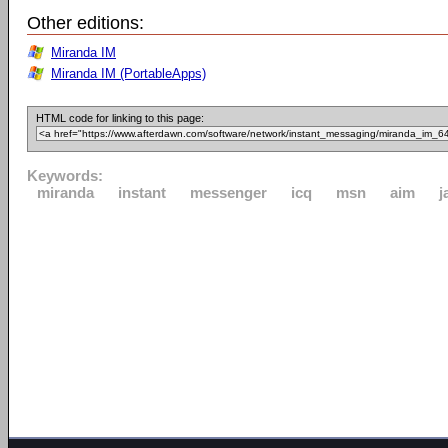
Other editions:
Miranda IM
Miranda IM (PortableApps)
HTML code for linking to this page:
Keywords:
miranda
instant
messenger
icq
msn
aim
j