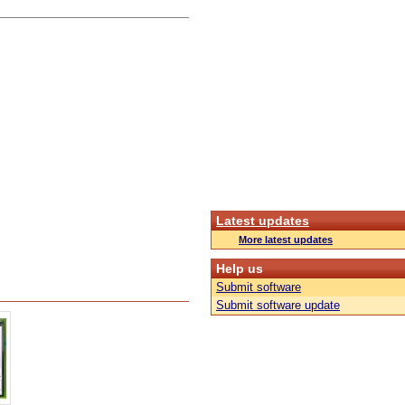
Latest updates
More latest updates
Help us
Submit software
Submit software update