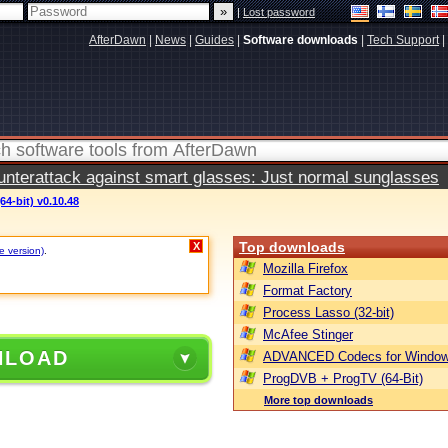
|
Lost password
AfterDawn
|
News
|
Guides
|
Software downloads
|
Tech Support
|
terattack against smart glasses: Just normal sunglasses
64-bit) v0.10.48
Top downloads
X
e version)
.
Mozilla Firefox
Format Factory
Process Lasso (32-bit)
McAfee Stinger
NLOAD
ADVANCED Codecs for Window
ProgDVB + ProgTV (64-Bit)
More top downloads