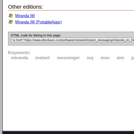
Other editions:
Miranda IM
Miranda IM (PortableApps)
HTML code for linking to this page:
Keywords:
miranda
instant
messenger
icq
msn
aim
j