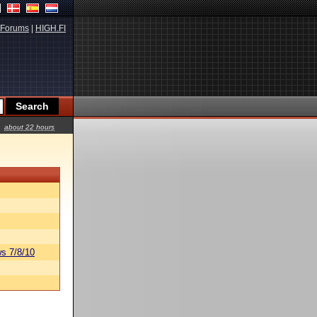
Forums
|
HIGH.FI
about 22 hours
s 7/8/10