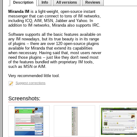
Description
Info
All versions
Reviews
Miranda IM
is a light-weight, open-source instant
messenger that can connect to tons of IM networks,
including ICQ, AIM, MSN, Jabber and Yahoo. In
addition to IM networks, Miranda also supports IRC.
Software supports all the basic features available on
any IM nowadays, but its true beauty is in its range
of plugins -- there are over 120 open-source plugins
available for Miranda that extend its capabilities
when necessary. Having said that, most users never
need those plugins -- just like they don't need most
of the features bundled with proprietary IM tools,
such as MSN or AIM.
Very recommended little tool.
Suggest corrections
Screenshots: