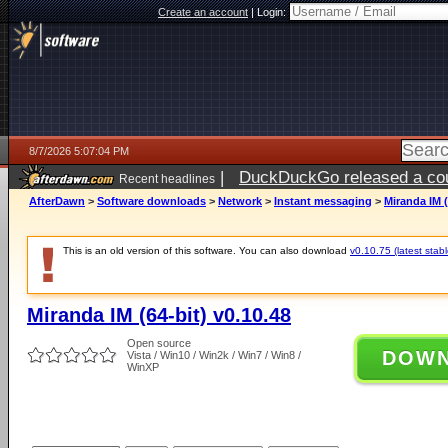
Create an account
|
Login:
8/7/2026 5:07:04 PM
|
DuckDuckGo released a coun
Recent headlines
ago
AfterDawn
>
Software downloads
>
Network
>
Instant messaging
>
Miranda IM (
This is an old version of this software. You can also download
v0.10.75 (latest stabl
Miranda IM (64-bit) v0.10.48
Open source
DOW
Vista / Win10 / Win2k / Win7 / Win8 /
WinXP