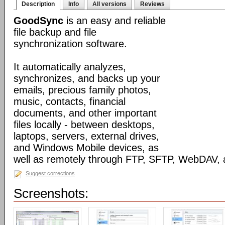
Description
Info
All versions
Reviews
GoodSync
is an easy and reliable
file backup and file
synchronization software.
It automatically analyzes,
synchronizes, and backs up your
emails, precious family photos,
music, contacts, financial
documents, and other important
files locally - between desktops,
laptops, servers, external drives,
and Windows Mobile devices, as
well as remotely through FTP, SFTP, WebDAV,
Suggest corrections
Screenshots: