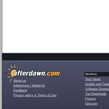
Sections:
Tech News
About us
Guides and Tutor
Advertising / Media kit
Software Downl
Feedback
Top Downloads
Privacy policy & Terms of Use
Forums
Glossary