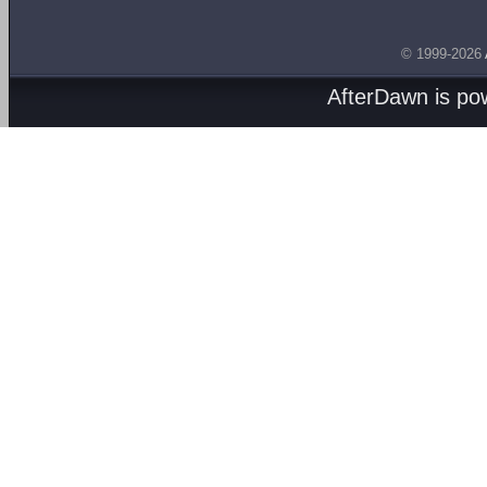
© 1999-2026
AfterDawn is p