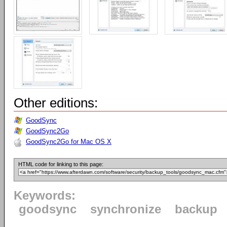
Other editions:
GoodSync
GoodSync2Go
GoodSync2Go for Mac OS X
HTML code for linking to this page:
Keywords:
goodsync
synchronize
backup