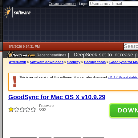
Create an account
|
Login:
8/8/2026 9:34:31 PM
|
DeepSeek set to increase pri
Recent headlines
AfterDawn
>
Software downloads
>
Security
>
Backup tools
>
GoodSync for Mac
This is an old version of this software. You can also download
v11.1.6 (latest stable
GoodSync for Mac OS X v10.9.29
Freeware
DOW
OSX