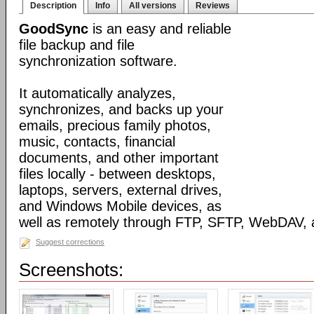
Description
Info
All versions
Reviews
GoodSync
is an easy and reliable
file backup and file
synchronization software.
It automatically analyzes,
synchronizes, and backs up your
emails, precious family photos,
music, contacts, financial
documents, and other important
files locally - between desktops,
laptops, servers, external drives,
and Windows Mobile devices, as
well as remotely through FTP, SFTP, WebDAV,
Suggest corrections
Screenshots: