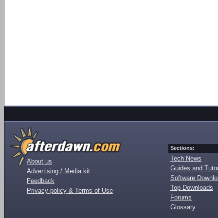
Sections:
Tech News
About us
Guides and Tutor
Advertising / Media kit
Software Downl
Feedback
Top Downloads
Privacy policy & Terms of Use
Forums
Glossary