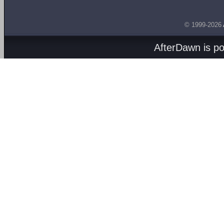
© 1999-2026
AfterDawn is p