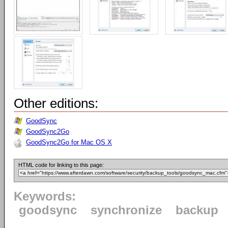
Other editions:
GoodSync
GoodSync2Go
GoodSync2Go for Mac OS X
HTML code for linking to this page:
Keywords:
goodsync
synchronize
backup