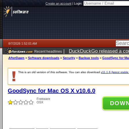
Create an account
|
Login:
8/7/2026 1:52:01 AM
|
DuckDuckGo released a coun
Recent headlines
ago
AfterDawn
>
Software downloads
>
Security
>
Backup tools
>
GoodSync for Mac
This is an old version of this software. You can also download
v11.1.6 (latest stable
GoodSync for Mac OS X v10.6.0
Freeware
DOW
OSX