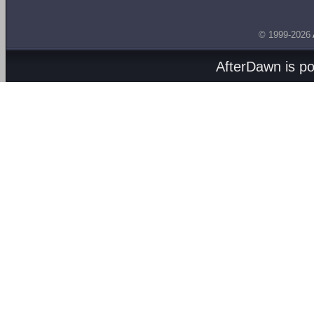
© 1999-2026
AfterDawn is p