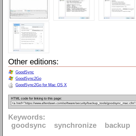
Other editions:
GoodSync
GoodSync2Go
GoodSync2Go for Mac OS X
HTML code for linking to this page:
Keywords:
goodsync
synchronize
backup