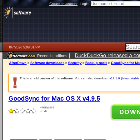
Create an account
|
Login:
8/7/2026 5:09:01 PM
|
DuckDuckGo released a coun
Recent headlines
ago
AfterDawn
>
Software downloads
>
Security
>
Backup tools
>
GoodSync for Mac
This is an old version of this software. You can also download
v11.1.6 (latest stable
GoodSync for Mac OS X v4.9.5
Freeware
DOW
OSX