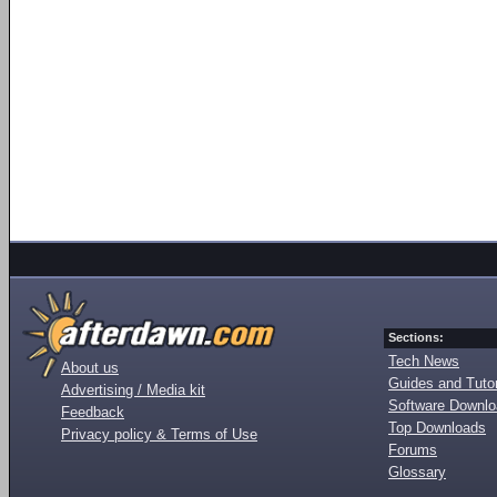
Sections:
Tech News
About us
Guides and Tutor
Advertising / Media kit
Software Downl
Feedback
Top Downloads
Privacy policy & Terms of Use
Forums
Glossary