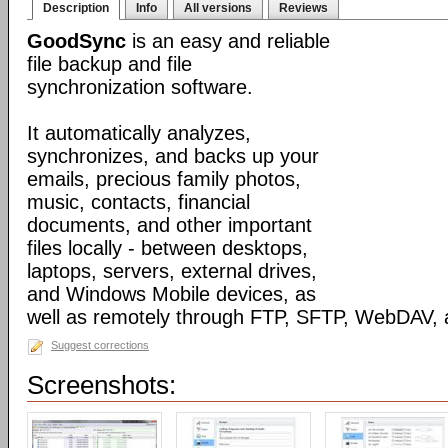
Description
Info
All versions
Reviews
GoodSync
is an easy and reliable
file backup and file
synchronization software.
It automatically analyzes,
synchronizes, and backs up your
emails, precious family photos,
music, contacts, financial
documents, and other important
files locally - between desktops,
laptops, servers, external drives,
and Windows Mobile devices, as
well as remotely through FTP, SFTP, WebDAV,
Suggest corrections
Screenshots: