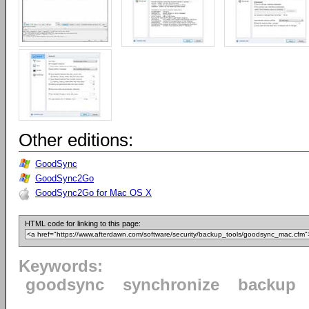
Other editions:
GoodSync
GoodSync2Go
GoodSync2Go for Mac OS X
HTML code for linking to this page:
Keywords:
goodsync
synchronize
backup