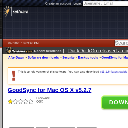
Create an account
|
Login:
8/7/2026 10:03:40 PM
|
DuckDuckGo released a coun
Recent headlines
AfterDawn
>
Software downloads
>
Security
>
Backup tools
>
GoodSync for Mac
This is an old version of this software. You can also download
v11.1.6 (latest stable
GoodSync for Mac OS X v5.2.7
Freeware
DOW
OSX