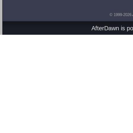
© 1999-2026
AfterDawn is p