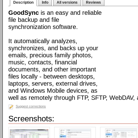
Description
Info
All versions
Reviews
GoodSync
is an easy and reliable
file backup and file
synchronization software.
It automatically analyzes,
synchronizes, and backs up your
emails, precious family photos,
music, contacts, financial
documents, and other important
files locally - between desktops,
laptops, servers, external drives,
and Windows Mobile devices, as
well as remotely through FTP, SFTP, WebDAV,
Suggest corrections
Screenshots: