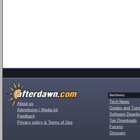
Sections:
Tech News
About us
Guides and Tutor
Advertising / Media kit
Software Downl
Feedback
Top Downloads
Privacy policy & Terms of Use
Forums
Glossary