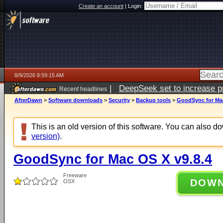
Create an account
|
Login:
8/9/2026 8:59:15 AM
|
DeepSeek set to increase pri
Recent headlines
AfterDawn
>
Software downloads
>
Security
>
Backup tools
>
GoodSync for Mac
This is an old version of this software. You can also 
version)
.
GoodSync for Mac OS X v9.8.4
Freeware
DOW
OSX