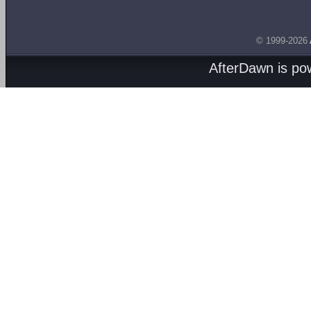
© 1999-2026
AfterDawn is p