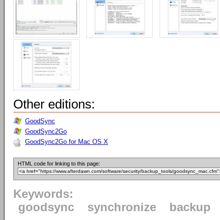
Other editions:
GoodSync
GoodSync2Go
GoodSync2Go for Mac OS X
HTML code for linking to this page:
Keywords:
goodsync
synchronize
backup