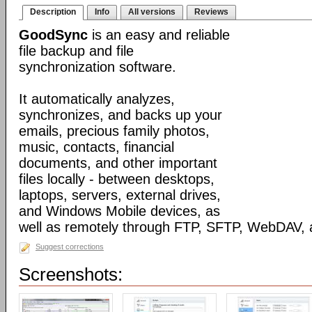
Description
Info
All versions
Reviews
GoodSync
is an easy and reliable
file backup and file
synchronization software.
It automatically analyzes,
synchronizes, and backs up your
emails, precious family photos,
music, contacts, financial
documents, and other important
files locally - between desktops,
laptops, servers, external drives,
and Windows Mobile devices, as
well as remotely through FTP, SFTP, WebDAV,
Suggest corrections
Screenshots: