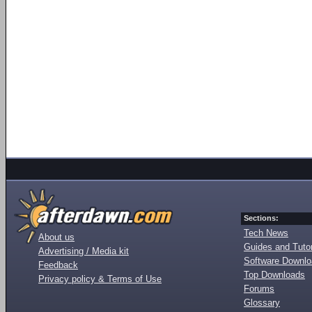
Sections:
Tech News
About us
Guides and Tutor
Advertising / Media kit
Software Downl
Feedback
Top Downloads
Privacy policy & Terms of Use
Forums
Glossary