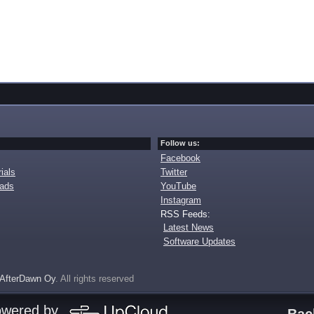
Follow us:
Facebook
ials
Twitter
oads
YouTube
Instagram
RSS Feeds:
Latest News
Software Updates
AfterDawn Oy
. All rights reserved
owered by