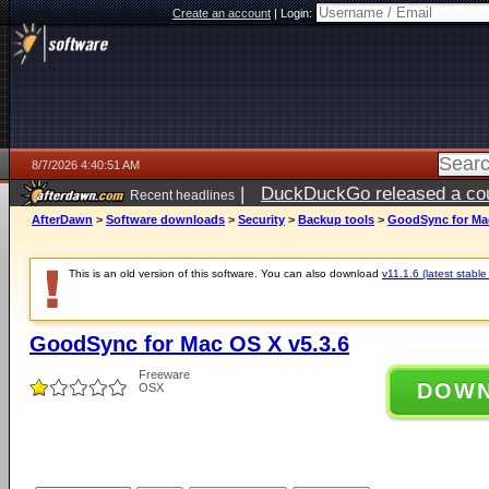
Create an account
|
Login:
8/7/2026 4:40:51 AM
|
DuckDuckGo released a coun
Recent headlines
ago
AfterDawn
>
Software downloads
>
Security
>
Backup tools
>
GoodSync for Mac
This is an old version of this software. You can also download
v11.1.6 (latest stable
GoodSync for Mac OS X v5.3.6
Freeware
DOW
OSX