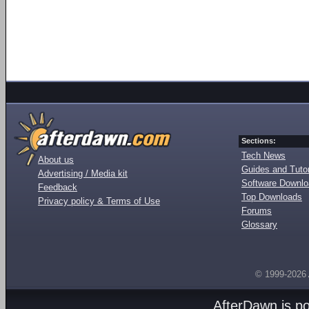
Sections:
Tech News
About us
Guides and Tutor
Advertising / Media kit
Software Downl
Feedback
Top Downloads
Privacy policy & Terms of Use
Forums
Glossary
© 1999-2026
AfterDawn is p