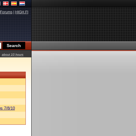
Forums
|
HIGH.FI
about 10 hours
s 7/8/10