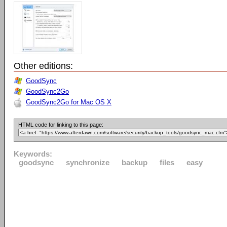
Other editions:
GoodSync
GoodSync2Go
GoodSync2Go for Mac OS X
HTML code for linking to this page:
Keywords:
goodsync
synchronize
backup
files
easy