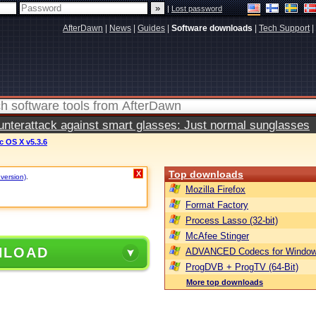
|
Lost password
AfterDawn
|
News
|
Guides
|
Software downloads
|
Tech Support
|
terattack against smart glasses: Just normal sunglasses
 OS X v5.3.6
Top downloads
X
 version)
.
Mozilla Firefox
Format Factory
Process Lasso (32-bit)
McAfee Stinger
NLOAD
ADVANCED Codecs for Window
ProgDVB + ProgTV (64-Bit)
More top downloads