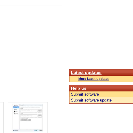
Latest updates
More latest updates
Help us
Submit software
Submit software update