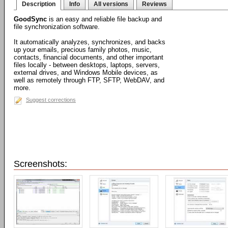
Description
Info
All versions
Reviews
GoodSync
is an easy and reliable file backup and
file synchronization software.
It automatically analyzes, synchronizes, and backs
up your emails, precious family photos, music,
contacts, financial documents, and other important
files locally - between desktops, laptops, servers,
external drives, and Windows Mobile devices, as
well as remotely through FTP, SFTP, WebDAV, and
more.
Suggest corrections
Screenshots: