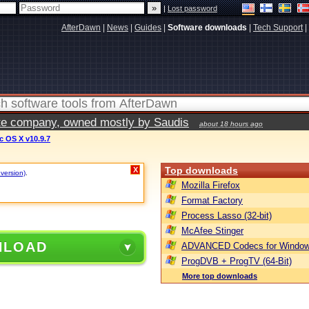
|
Lost password
AfterDawn
|
News
|
Guides
|
Software downloads
|
Tech Support
|
vate company, owned mostly by Saudis
about 18 hours ago
 OS X v10.9.7
Top downloads
X
 version)
.
Mozilla Firefox
Format Factory
Process Lasso (32-bit)
McAfee Stinger
NLOAD
ADVANCED Codecs for Window
ProgDVB + ProgTV (64-Bit)
More top downloads