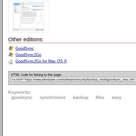
Other editions:
GoodSync
GoodSync2Go
GoodSync2Go for Mac OS X
HTML code for linking to this page:
Keywords:
goodsync
synchronize
backup
files
easy