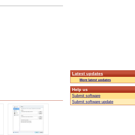
Latest updates
More latest updates
Help us
Submit software
Submit software update