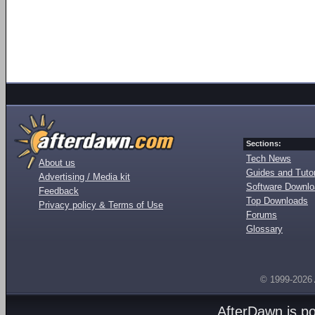
Sections:
Tech News
About us
Guides and Tutor
Advertising / Media kit
Software Downl
Feedback
Top Downloads
Privacy policy & Terms of Use
Forums
Glossary
© 1999-2026
AfterDawn is p