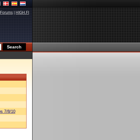
Forums
|
HIGH.FI
s 7/8/10