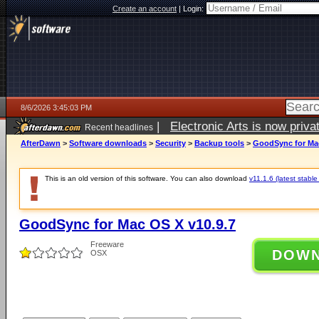
Create an account
|
Login:
8/6/2026 3:45:03 PM
|
Electronic Arts is now pri
Recent headlines
AfterDawn
>
Software downloads
>
Security
>
Backup tools
>
GoodSync for Mac
This is an old version of this software. You can also download
v11.1.6 (latest stable
GoodSync for Mac OS X v10.9.7
Freeware
DOW
OSX