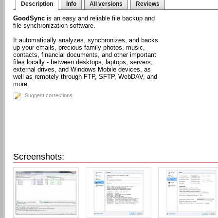
Description
Info
All versions
Reviews
GoodSync
is an easy and reliable file backup and
file synchronization software.
It automatically analyzes, synchronizes, and backs
up your emails, precious family photos, music,
contacts, financial documents, and other important
files locally - between desktops, laptops, servers,
external drives, and Windows Mobile devices, as
well as remotely through FTP, SFTP, WebDAV, and
more.
Suggest corrections
Screenshots: