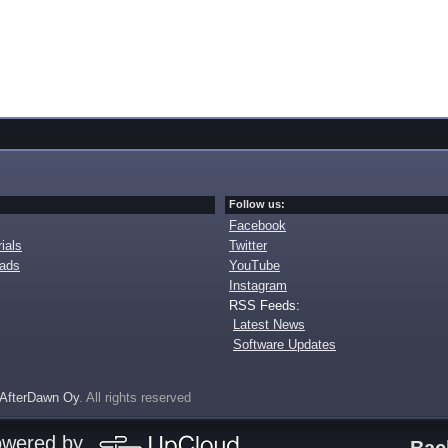
Follow us:
Facebook
ials
Twitter
oads
YouTube
Instagram
RSS Feeds:
Latest News
Software Updates
AfterDawn Oy
. All rights reserved
owered by