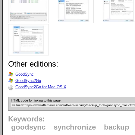
Other editions:
GoodSync
GoodSync2Go
GoodSync2Go for Mac OS X
HTML code for linking to this page:
Keywords:
goodsync
synchronize
backup