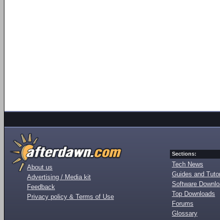
Sections:
Tech News
About us
Guides and Tutor
Advertising / Media kit
Software Downl
Feedback
Top Downloads
Privacy policy & Terms of Use
Forums
Glossary