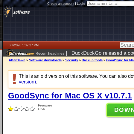
Create an account
|
Login:
8/7/2026 1:32:27 PM
|
DuckDuckGo released a coun
Recent headlines
ago
AfterDawn
>
Software downloads
>
Security
>
Backup tools
>
GoodSync for Mac
This is an old version of this software. You can also 
version)
.
GoodSync for Mac OS X v10.7.1
Freeware
DOW
OSX