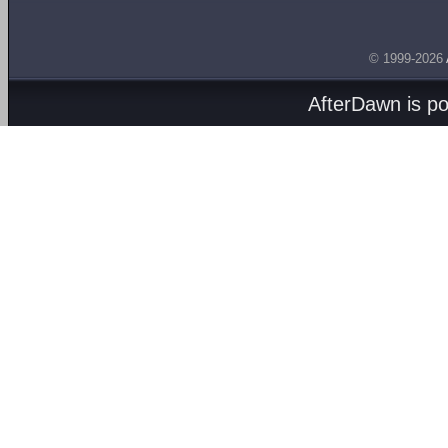
© 1999-2026
AfterDawn is p