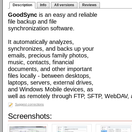
Description
Info
All versions
Reviews
GoodSync
is an easy and reliable
file backup and file
synchronization software.
It automatically analyzes,
synchronizes, and backs up your
emails, precious family photos,
music, contacts, financial
documents, and other important
files locally - between desktops,
laptops, servers, external drives,
and Windows Mobile devices, as
well as remotely through FTP, SFTP, WebDAV,
Suggest corrections
Screenshots: