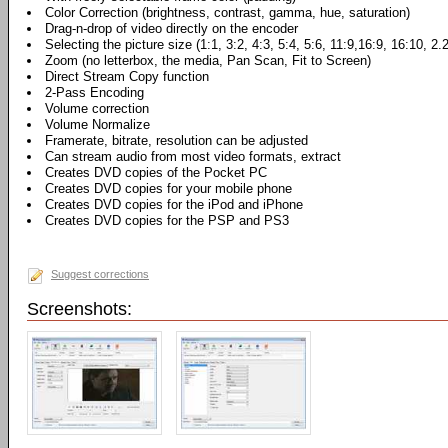
Color Correction (brightness, contrast, gamma, hue, saturation)
Drag-n-drop of video directly on the encoder
Selecting the picture size (1:1, 3:2, 4:3, 5:4, 5:6, 11:9,16:9, 16:10, 2.
Zoom (no letterbox, the media, Pan Scan, Fit to Screen)
Direct Stream Copy function
2-Pass Encoding
Volume correction
Volume Normalize
Framerate, bitrate, resolution can be adjusted
Can stream audio from most video formats, extract
Creates DVD copies of the Pocket PC
Creates DVD copies for your mobile phone
Creates DVD copies for the iPod and iPhone
Creates DVD copies for the PSP and PS3
Suggest corrections
Screenshots: