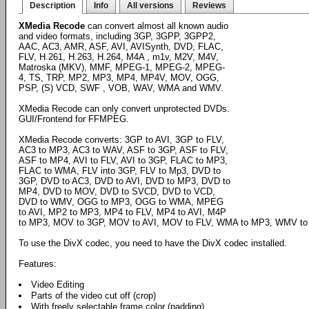
Description
Info
All versions
Reviews
XMedia Recode
can convert almost all known audio
and video formats, including 3GP, 3GPP, 3GPP2,
AAC, AC3, AMR, ASF, AVI, AVISynth, DVD, FLAC,
FLV, H.261, H.263, H.264, M4A , m1v, M2V, M4V,
Matroska (MKV), MMF, MPEG-1, MPEG-2, MPEG-
4, TS, TRP, MP2, MP3, MP4, MP4V, MOV, OGG,
PSP, (S) VCD, SWF , VOB, WAV, WMA and WMV.
XMedia Recode can only convert unprotected DVDs.
GUI/Frontend for FFMPEG.
XMedia Recode converts: 3GP to AVI, 3GP to FLV,
AC3 to MP3, AC3 to WAV, ASF to 3GP, ASF to FLV,
ASF to MP4, AVI to FLV, AVI to 3GP, FLAC to MP3,
FLAC to WMA, FLV into 3GP, FLV to Mp3, DVD to
3GP, DVD to AC3, DVD to AVI, DVD to MP3, DVD to
MP4, DVD to MOV, DVD to SVCD, DVD to VCD,
DVD to WMV, OGG to MP3, OGG to WMA, MPEG
to AVI, MP2 to MP3, MP4 to FLV, MP4 to AVI, M4P
to MP3, MOV to 3GP, MOV to AVI, MOV to FLV, WMA to MP3, WMV to
To use the DivX codec, you need to have the DivX codec installed.
Features:
Video Editing
Parts of the video cut off (crop)
With freely selectable frame color (padding)