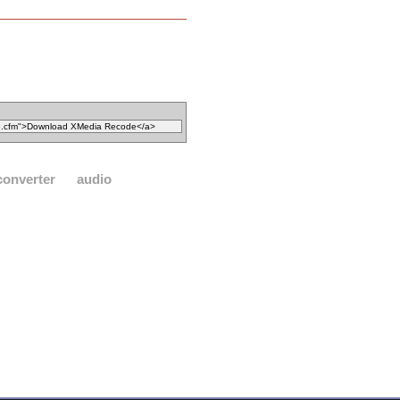
converter
audio