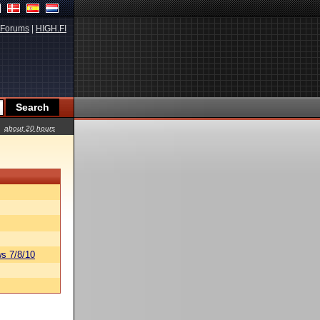
Forums
|
HIGH.FI
about 20 hours
s 7/8/10