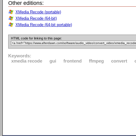
Other editions:
XMedia Recode (portable)
XMedia Recode (64-bit)
XMedia Recode (64-bit portable)
HTML code for linking to this page:
Keywords:
xmedia recode
gui
frontend
ffmpeg
convert