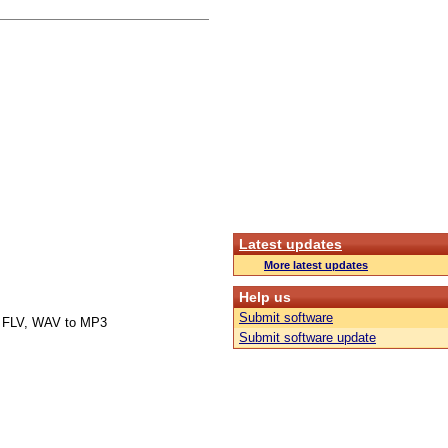
Latest updates
More latest updates
Help us
Submit software
 FLV, WAV to MP3
Submit software update