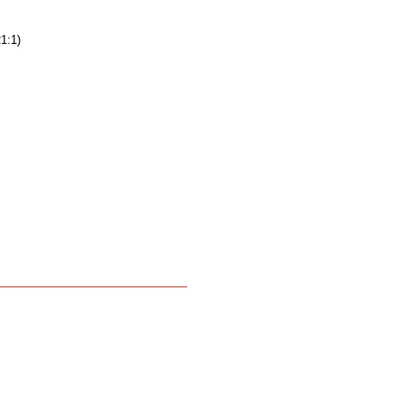
21:1)