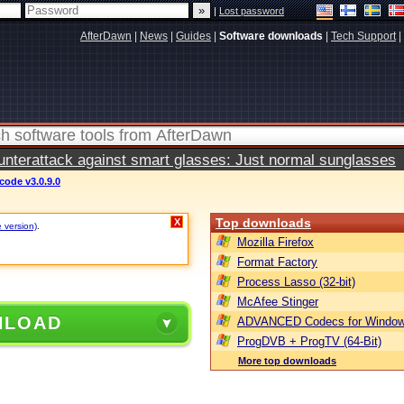
|
Lost password
AfterDawn
|
News
|
Guides
|
Software downloads
|
Tech Support
|
terattack against smart glasses: Just normal sunglasses
ode v3.0.9.0
Top downloads
X
e version)
.
Mozilla Firefox
Format Factory
Process Lasso (32-bit)
McAfee Stinger
NLOAD
ADVANCED Codecs for Window
ProgDVB + ProgTV (64-Bit)
More top downloads