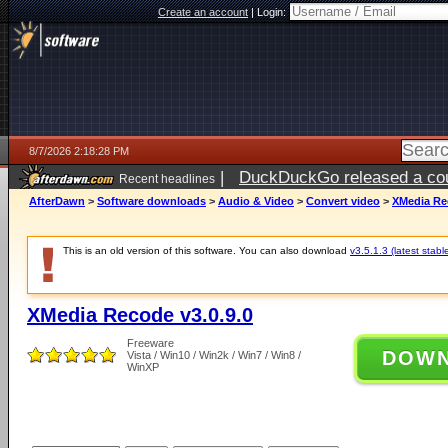
Create an account
|
Login:
8/7/2026 2:18:28 PM
|
DuckDuckGo released a coun
Recent headlines
ago
AfterDawn
>
Software downloads
>
Audio & Video
>
Convert video
>
XMedia Rec
This is an old version of this software. You can also download
v3.5.1.3 (latest stabl
XMedia Recode v3.0.9.0
Freeware
DOW
Vista / Win10 / Win2k / Win7 / Win8 /
WinXP