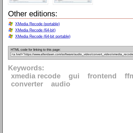
Other editions:
XMedia Recode (portable)
XMedia Recode (64-bit)
XMedia Recode (64-bit portable)
HTML code for linking to this page:
Keywords:
xmedia recode
gui
frontend
ff
converter
audio