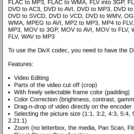
FLAC to MP3, FLAC to WMA, FLV into 3GP, FL
DVD to AC3, DVD to AVI, DVD to MP3, DVD t
DVD to SVCD, DVD to VCD, DVD to WMV, OG
WMA, MPEG to AVI, MP2 to MP3, MP4 to FLV,
MP3, MOV to 3GP, MOV to AVI, MOV to FLV,
FLV, WAV to MP3
To use the DivX codec, you need to have the Di
Features:
Video Editing
Parts of the video cut off (crop)
With freely selectable frame color (padding)
Color Correction (brightness, contrast, gamm
Drag-n-drop of video directly on the encoder
Selecting the picture size (1:1, 3:2, 4:3, 5:4,
2.21:1)
Zoom (no letterbox, the media, Pan Scan, Fit