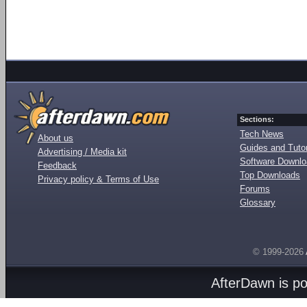
Sections:
Tech News
About us
Guides and Tutor
Advertising / Media kit
Software Downl
Feedback
Top Downloads
Privacy policy & Terms of Use
Forums
Glossary
© 1999-2026
AfterDawn is p