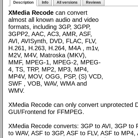
Description
Info
All versions
Reviews
XMedia Recode
can convert
almost all known audio and video
formats, including 3GP, 3GPP,
3GPP2, AAC, AC3, AMR, ASF,
AVI, AVISynth, DVD, FLAC, FLV,
H.261, H.263, H.264, M4A , m1v,
M2V, M4V, Matroska (MKV),
MMF, MPEG-1, MPEG-2, MPEG-
4, TS, TRP, MP2, MP3, MP4,
MP4V, MOV, OGG, PSP, (S) VCD,
SWF , VOB, WAV, WMA and
WMV.
XMedia Recode can only convert unprotected 
GUI/Frontend for FFMPEG.
XMedia Recode converts: 3GP to AVI, 3GP to 
to WAV, ASF to 3GP, ASF to FLV, ASF to MP4, A