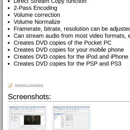
Direct Stream Copy function
2-Pass Encoding
Volume correction
Volume Normalize
Framerate, bitrate, resolution can be adjuste
Can stream audio from most video formats, e
Creates DVD copies of the Pocket PC
Creates DVD copies for your mobile phone
Creates DVD copies for the iPod and iPhone
Creates DVD copies for the PSP and PS3
Suggest corrections
Screenshots: