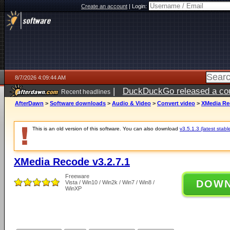
Create an account
|
Login:
8/7/2026 4:09:44 AM
|
DuckDuckGo released a coun
Recent headlines
ago
AfterDawn
>
Software downloads
>
Audio & Video
>
Convert video
>
XMedia Rec
This is an old version of this software. You can also download
v3.5.1.3 (latest stabl
XMedia Recode v3.2.7.1
Freeware
DOW
Vista / Win10 / Win2k / Win7 / Win8 /
WinXP