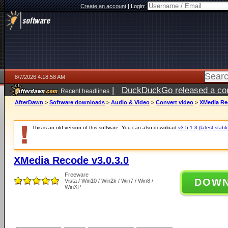
Create an account
|
Login:
8/7/2026 4:18:58 AM
|
DuckDuckGo released a coun
Recent headlines
ago
AfterDawn
>
Software downloads
>
Audio & Video
>
Convert video
>
XMedia Rec
This is an old version of this software. You can also download
v3.5.1.3 (latest stabl
XMedia Recode v3.0.3.0
Freeware
DOW
Vista / Win10 / Win2k / Win7 / Win8 /
WinXP