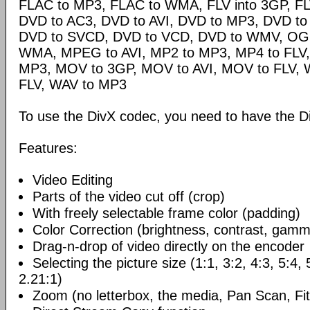
FLAC to MP3, FLAC to WMA, FLV into 3GP, FL
DVD to AC3, DVD to AVI, DVD to MP3, DVD t
DVD to SVCD, DVD to VCD, DVD to WMV, OG
WMA, MPEG to AVI, MP2 to MP3, MP4 to FLV,
MP3, MOV to 3GP, MOV to AVI, MOV to FLV,
FLV, WAV to MP3
To use the DivX codec, you need to have the Di
Features:
Video Editing
Parts of the video cut off (crop)
With freely selectable frame color (padding)
Color Correction (brightness, contrast, gamm
Drag-n-drop of video directly on the encoder
Selecting the picture size (1:1, 3:2, 4:3, 5:4,
2.21:1)
Zoom (no letterbox, the media, Pan Scan, Fit