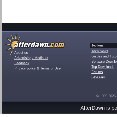
Sections:
Tech News
About us
Guides and Tutor
Advertising / Media kit
Software Downl
Feedback
Top Downloads
Privacy policy & Terms of Use
Forums
Glossary
© 1999-2026
AfterDawn is p