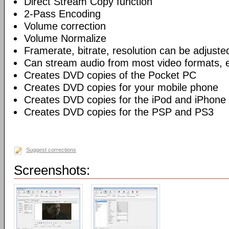
Direct Stream Copy function
2-Pass Encoding
Volume correction
Volume Normalize
Framerate, bitrate, resolution can be adjuste
Can stream audio from most video formats, e
Creates DVD copies of the Pocket PC
Creates DVD copies for your mobile phone
Creates DVD copies for the iPod and iPhone
Creates DVD copies for the PSP and PS3
Suggest corrections
Screenshots: