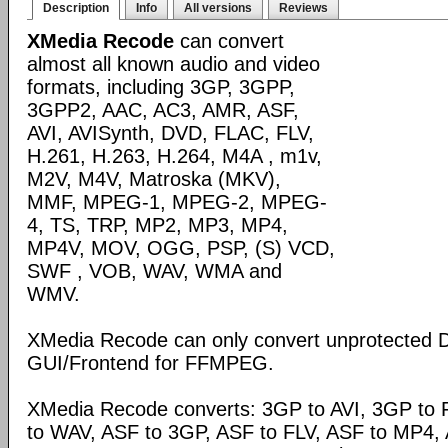
Description
Info
All versions
Reviews
XMedia Recode
can convert
almost all known audio and video
formats, including 3GP, 3GPP,
3GPP2, AAC, AC3, AMR, ASF,
AVI, AVISynth, DVD, FLAC, FLV,
H.261, H.263, H.264, M4A , m1v,
M2V, M4V, Matroska (MKV),
MMF, MPEG-1, MPEG-2, MPEG-
4, TS, TRP, MP2, MP3, MP4,
MP4V, MOV, OGG, PSP, (S) VCD,
SWF , VOB, WAV, WMA and
WMV.
XMedia Recode can only convert unprotected 
GUI/Frontend for FFMPEG.
XMedia Recode converts: 3GP to AVI, 3GP to 
to WAV, ASF to 3GP, ASF to FLV, ASF to MP4, A