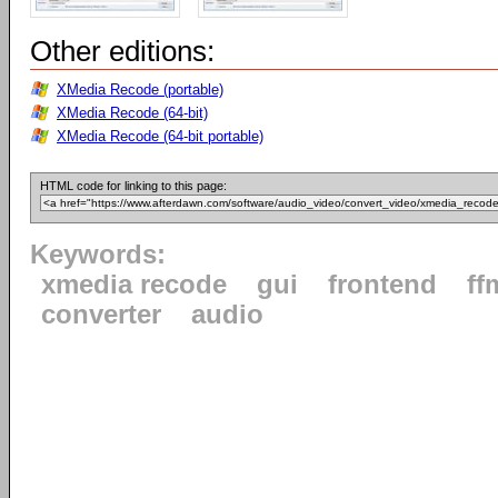
Other editions:
XMedia Recode (portable)
XMedia Recode (64-bit)
XMedia Recode (64-bit portable)
HTML code for linking to this page:
Keywords:
xmedia recode
gui
frontend
ff
converter
audio