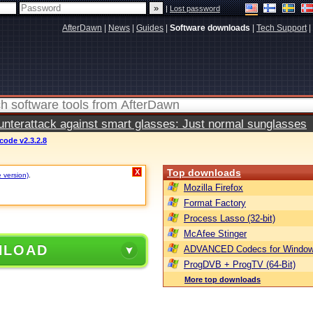
|
Lost password
AfterDawn
|
News
|
Guides
|
Software downloads
|
Tech Support
|
terattack against smart glasses: Just normal sunglasses
ode v2.3.2.8
Top downloads
X
e version)
.
Mozilla Firefox
Format Factory
Process Lasso (32-bit)
McAfee Stinger
NLOAD
ADVANCED Codecs for Window
ProgDVB + ProgTV (64-Bit)
More top downloads