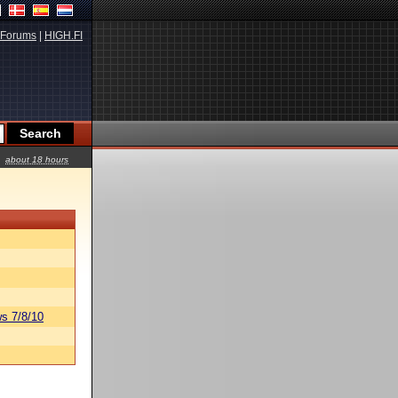
Forums
|
HIGH.FI
about 18 hours
s 7/8/10