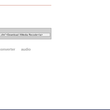
converter
audio