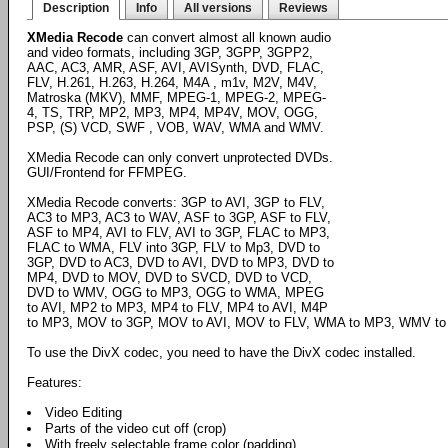
Description
Info
All versions
Reviews
XMedia Recode
can convert almost all known audio
and video formats, including 3GP, 3GPP, 3GPP2,
AAC, AC3, AMR, ASF, AVI, AVISynth, DVD, FLAC,
FLV, H.261, H.263, H.264, M4A , m1v, M2V, M4V,
Matroska (MKV), MMF, MPEG-1, MPEG-2, MPEG-
4, TS, TRP, MP2, MP3, MP4, MP4V, MOV, OGG,
PSP, (S) VCD, SWF , VOB, WAV, WMA and WMV.
XMedia Recode can only convert unprotected DVDs.
GUI/Frontend for FFMPEG.
XMedia Recode converts: 3GP to AVI, 3GP to FLV,
AC3 to MP3, AC3 to WAV, ASF to 3GP, ASF to FLV,
ASF to MP4, AVI to FLV, AVI to 3GP, FLAC to MP3,
FLAC to WMA, FLV into 3GP, FLV to Mp3, DVD to
3GP, DVD to AC3, DVD to AVI, DVD to MP3, DVD to
MP4, DVD to MOV, DVD to SVCD, DVD to VCD,
DVD to WMV, OGG to MP3, OGG to WMA, MPEG
to AVI, MP2 to MP3, MP4 to FLV, MP4 to AVI, M4P
to MP3, MOV to 3GP, MOV to AVI, MOV to FLV, WMA to MP3, WMV to
To use the DivX codec, you need to have the DivX codec installed.
Features:
Video Editing
Parts of the video cut off (crop)
With freely selectable frame color (padding)