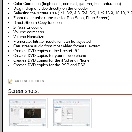
Color Correction (brightness, contrast, gamma, hue, saturation)
Drag-n-drop of video directly on the encoder
Selecting the picture size (1:1, 3:2, 4:3, 5:4, 5:6, 11:9,16:9, 16:10, 2.
Zoom (no letterbox, the media, Pan Scan, Fit to Screen)
Direct Stream Copy function
2-Pass Encoding
Volume correction
Volume Normalize
Framerate, bitrate, resolution can be adjusted
Can stream audio from most video formats, extract
Creates DVD copies of the Pocket PC
Creates DVD copies for your mobile phone
Creates DVD copies for the iPod and iPhone
Creates DVD copies for the PSP and PS3
Suggest corrections
Screenshots: