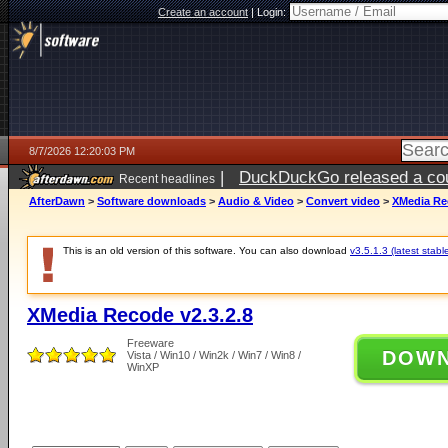
Create an account
|
Login:
8/7/2026 12:20:03 PM
|
DuckDuckGo released a coun
Recent headlines
ago
AfterDawn
>
Software downloads
>
Audio & Video
>
Convert video
>
XMedia Rec
This is an old version of this software. You can also download
v3.5.1.3 (latest stabl
XMedia Recode v2.3.2.8
Freeware
DOW
Vista / Win10 / Win2k / Win7 / Win8 /
WinXP