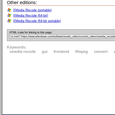
Other editions:
XMedia Recode (portable)
XMedia Recode (64-bit)
XMedia Recode (64-bit portable)
HTML code for linking to this page:
Keywords:
xmedia recode
gui
frontend
ffmpeg
convert