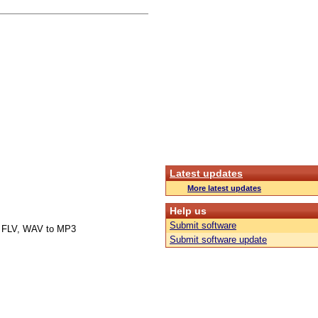
Latest updates
More latest updates
Help us
Submit software
 FLV, WAV to MP3
Submit software update