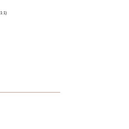
21:1)