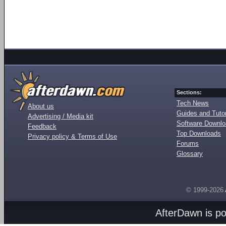
Sections:
Tech News
About us
Guides and Tutor
Advertising / Media kit
Software Downl
Feedback
Top Downloads
Privacy policy & Terms of Use
Forums
Glossary
© 1999-2026
AfterDawn is p