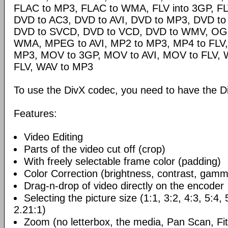
FLAC to MP3, FLAC to WMA, FLV into 3GP, FL
DVD to AC3, DVD to AVI, DVD to MP3, DVD t
DVD to SVCD, DVD to VCD, DVD to WMV, OG
WMA, MPEG to AVI, MP2 to MP3, MP4 to FLV,
MP3, MOV to 3GP, MOV to AVI, MOV to FLV,
FLV, WAV to MP3
To use the DivX codec, you need to have the Di
Features:
Video Editing
Parts of the video cut off (crop)
With freely selectable frame color (padding)
Color Correction (brightness, contrast, gamm
Drag-n-drop of video directly on the encoder
Selecting the picture size (1:1, 3:2, 4:3, 5:4,
2.21:1)
Zoom (no letterbox, the media, Pan Scan, Fit