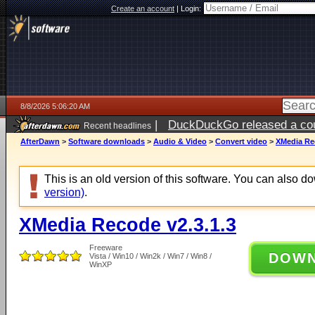
Create an account
|
Login:
8/8/2026 5:06:20 AM
|
DuckDuckGo released a coun
Recent headlines
AfterDawn
>
Software downloads
>
Audio & Video
>
Convert video
>
XMedia Rec
This is an old version of this software. You can also 
version)
.
XMedia Recode v2.3.1.3
Freeware
DOW
Vista / Win10 / Win2k / Win7 / Win8 /
WinXP