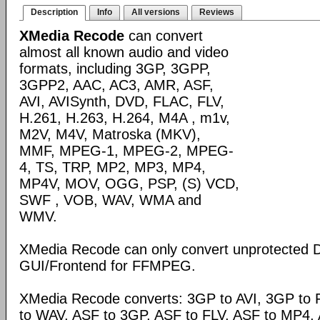
Description
Info
All versions
Reviews
XMedia Recode
can convert
almost all known audio and video
formats, including 3GP, 3GPP,
3GPP2, AAC, AC3, AMR, ASF,
AVI, AVISynth, DVD, FLAC, FLV,
H.261, H.263, H.264, M4A , m1v,
M2V, M4V, Matroska (MKV),
MMF, MPEG-1, MPEG-2, MPEG-
4, TS, TRP, MP2, MP3, MP4,
MP4V, MOV, OGG, PSP, (S) VCD,
SWF , VOB, WAV, WMA and
WMV.
XMedia Recode can only convert unprotected 
GUI/Frontend for FFMPEG.
XMedia Recode converts: 3GP to AVI, 3GP to 
to WAV, ASF to 3GP, ASF to FLV, ASF to MP4, A