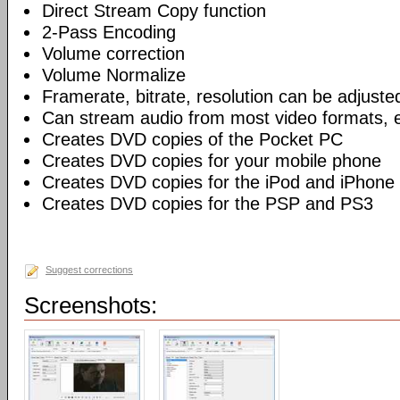
Direct Stream Copy function
2-Pass Encoding
Volume correction
Volume Normalize
Framerate, bitrate, resolution can be adjuste
Can stream audio from most video formats, e
Creates DVD copies of the Pocket PC
Creates DVD copies for your mobile phone
Creates DVD copies for the iPod and iPhone
Creates DVD copies for the PSP and PS3
Suggest corrections
Screenshots: