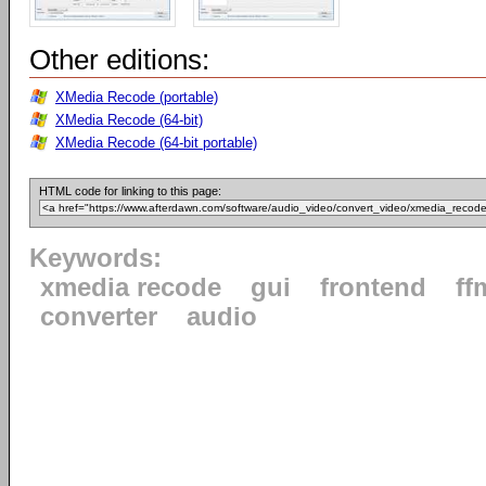
Other editions:
XMedia Recode (portable)
XMedia Recode (64-bit)
XMedia Recode (64-bit portable)
HTML code for linking to this page:
Keywords:
xmedia recode
gui
frontend
ff
converter
audio