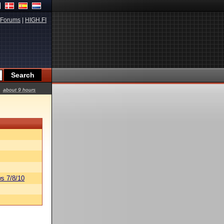
Forums
|
HIGH.FI
about 9 hours
s 7/8/10