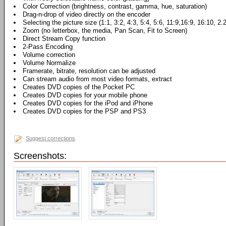
Color Correction (brightness, contrast, gamma, hue, saturation)
Drag-n-drop of video directly on the encoder
Selecting the picture size (1:1, 3:2, 4:3, 5:4, 5:6, 11:9,16:9, 16:10, 2.
Zoom (no letterbox, the media, Pan Scan, Fit to Screen)
Direct Stream Copy function
2-Pass Encoding
Volume correction
Volume Normalize
Framerate, bitrate, resolution can be adjusted
Can stream audio from most video formats, extract
Creates DVD copies of the Pocket PC
Creates DVD copies for your mobile phone
Creates DVD copies for the iPod and iPhone
Creates DVD copies for the PSP and PS3
Suggest corrections
Screenshots: