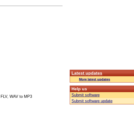
Latest updates
More latest updates
Help us
Submit software
 FLV, WAV to MP3
Submit software update