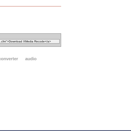
converter
audio