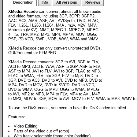
Description
Info
All versions
Reviews
XMedia Recode
can convert almost all known audio
and video formats, including 3GP, 3GPP, 3GPP2,
AAC, AC3, AMR, ASF, AVI, AVISynth, DVD, FLAC,
FLV, H.261, H.263, H.264, M4A , m1v, M2V, M4V,
Matroska (MKV), MMF, MPEG-1, MPEG-2, MPEG-
4, TS, TRP, MP2, MP3, MP4, MP4V, MOV, OGG,
PSP, (S) VCD, SWF , VOB, WAV, WMA and WMV.
XMedia Recode can only convert unprotected DVDs.
GUI/Frontend for FFMPEG.
XMedia Recode converts: 3GP to AVI, 3GP to FLV,
AC3 to MP3, AC3 to WAV, ASF to 3GP, ASF to FLV,
ASF to MP4, AVI to FLV, AVI to 3GP, FLAC to MP3,
FLAC to WMA, FLV into 3GP, FLV to Mp3, DVD to
3GP, DVD to AC3, DVD to AVI, DVD to MP3, DVD to
MP4, DVD to MOV, DVD to SVCD, DVD to VCD,
DVD to WMV, OGG to MP3, OGG to WMA, MPEG
to AVI, MP2 to MP3, MP4 to FLV, MP4 to AVI, M4P
to MP3, MOV to 3GP, MOV to AVI, MOV to FLV, WMA to MP3, WMV to
To use the DivX codec, you need to have the DivX codec installed.
Features:
Video Editing
Parts of the video cut off (crop)
With freely selectable frame color (padding)