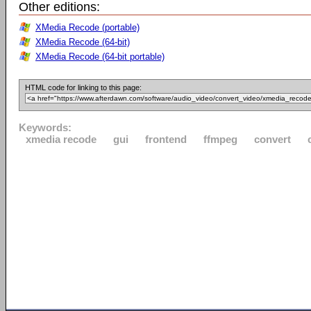
Other editions:
XMedia Recode (portable)
XMedia Recode (64-bit)
XMedia Recode (64-bit portable)
HTML code for linking to this page:
Keywords:
xmedia recode
gui
frontend
ffmpeg
convert