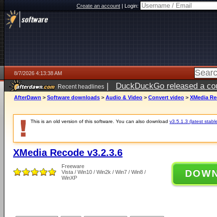
Create an account
|
Login:
8/7/2026 4:13:38 AM
|
DuckDuckGo released a coun
Recent headlines
ago
AfterDawn
>
Software downloads
>
Audio & Video
>
Convert video
>
XMedia Rec
This is an old version of this software. You can also download
v3.5.1.3 (latest stabl
XMedia Recode v3.2.3.6
Freeware
DOW
Vista / Win10 / Win2k / Win7 / Win8 /
WinXP