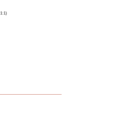
21:1)