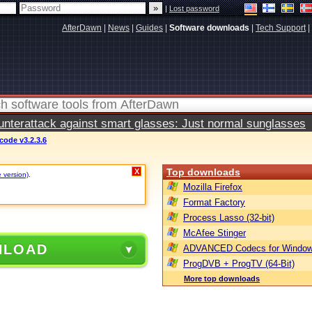
|
Lost password
AfterDawn
|
News
|
Guides
|
Software downloads
|
Tech Support
|
terattack against smart glasses: Just normal sunglasses
ode v3.2.3.6
Top downloads
X
e version)
.
Mozilla Firefox
Format Factory
Process Lasso (32-bit)
McAfee Stinger
NLOAD
ADVANCED Codecs for Window
ProgDVB + ProgTV (64-Bit)
More top downloads