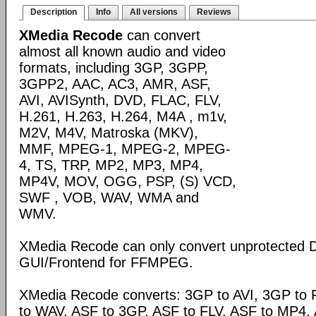
Description
Info
All versions
Reviews
XMedia Recode
can convert
almost all known audio and video
formats, including 3GP, 3GPP,
3GPP2, AAC, AC3, AMR, ASF,
AVI, AVISynth, DVD, FLAC, FLV,
H.261, H.263, H.264, M4A , m1v,
M2V, M4V, Matroska (MKV),
MMF, MPEG-1, MPEG-2, MPEG-
4, TS, TRP, MP2, MP3, MP4,
MP4V, MOV, OGG, PSP, (S) VCD,
SWF , VOB, WAV, WMA and
WMV.
XMedia Recode can only convert unprotected 
GUI/Frontend for FFMPEG.
XMedia Recode converts: 3GP to AVI, 3GP to 
to WAV, ASF to 3GP, ASF to FLV, ASF to MP4, A