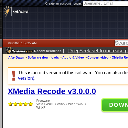
Create an account
|
Login:
8/9/2026 1:56:27 AM
|
DeepSeek set to increase pri
Recent headlines
AfterDawn
>
Software downloads
>
Audio & Video
>
Convert video
>
XMedia Rec
This is an old version of this software. You can also 
version)
.
XMedia Recode v3.0.0.0
Freeware
DOW
Vista / Win10 / Win2k / Win7 / Win8 /
WinXP