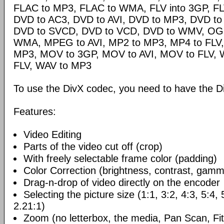
FLAC to MP3, FLAC to WMA, FLV into 3GP, FL
DVD to AC3, DVD to AVI, DVD to MP3, DVD t
DVD to SVCD, DVD to VCD, DVD to WMV, OG
WMA, MPEG to AVI, MP2 to MP3, MP4 to FLV,
MP3, MOV to 3GP, MOV to AVI, MOV to FLV,
FLV, WAV to MP3
To use the DivX codec, you need to have the Di
Features:
Video Editing
Parts of the video cut off (crop)
With freely selectable frame color (padding)
Color Correction (brightness, contrast, gamm
Drag-n-drop of video directly on the encoder
Selecting the picture size (1:1, 3:2, 4:3, 5:4,
2.21:1)
Zoom (no letterbox, the media, Pan Scan, Fit