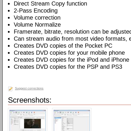
Direct Stream Copy function
2-Pass Encoding
Volume correction
Volume Normalize
Framerate, bitrate, resolution can be adjuste
Can stream audio from most video formats, e
Creates DVD copies of the Pocket PC
Creates DVD copies for your mobile phone
Creates DVD copies for the iPod and iPhone
Creates DVD copies for the PSP and PS3
Suggest corrections
Screenshots: