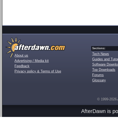
Sections:
Tech News
About us
Guides and Tutor
Advertising / Media kit
Software Downl
Feedback
Top Downloads
Privacy policy & Terms of Use
Forums
Glossary
© 1999-2026
AfterDawn is p