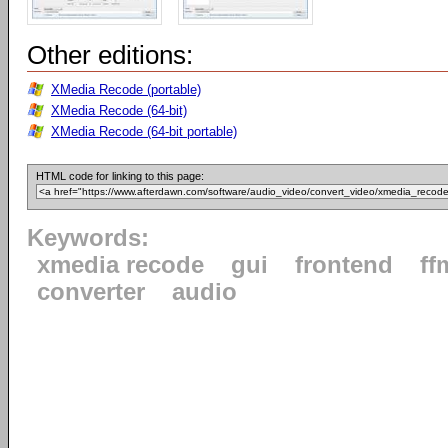
Other editions:
XMedia Recode (portable)
XMedia Recode (64-bit)
XMedia Recode (64-bit portable)
HTML code for linking to this page:
Keywords:
xmedia recode
gui
frontend
ff
converter
audio