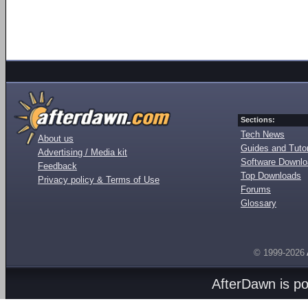
Sections:
Tech News
About us
Guides and Tutor
Advertising / Media kit
Software Downl
Feedback
Top Downloads
Privacy policy & Terms of Use
Forums
Glossary
© 1999-2026
AfterDawn is p