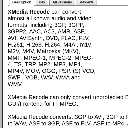
Description
Info
All versions
Reviews
XMedia Recode
can convert
almost all known audio and video
formats, including 3GP, 3GPP,
3GPP2, AAC, AC3, AMR, ASF,
AVI, AVISynth, DVD, FLAC, FLV,
H.261, H.263, H.264, M4A , m1v,
M2V, M4V, Matroska (MKV),
MMF, MPEG-1, MPEG-2, MPEG-
4, TS, TRP, MP2, MP3, MP4,
MP4V, MOV, OGG, PSP, (S) VCD,
SWF , VOB, WAV, WMA and
WMV.
XMedia Recode can only convert unprotected 
GUI/Frontend for FFMPEG.
XMedia Recode converts: 3GP to AVI, 3GP to 
to WAV, ASF to 3GP, ASF to FLV, ASF to MP4, A