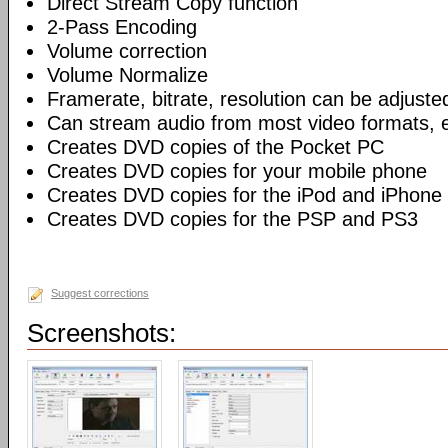
Direct Stream Copy function
2-Pass Encoding
Volume correction
Volume Normalize
Framerate, bitrate, resolution can be adjuste
Can stream audio from most video formats, e
Creates DVD copies of the Pocket PC
Creates DVD copies for your mobile phone
Creates DVD copies for the iPod and iPhone
Creates DVD copies for the PSP and PS3
Suggest corrections
Screenshots: