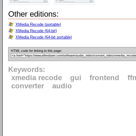
Other editions:
XMedia Recode (portable)
XMedia Recode (64-bit)
XMedia Recode (64-bit portable)
HTML code for linking to this page:
Keywords:
xmedia recode
gui
frontend
ff
converter
audio