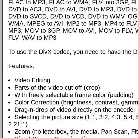
FLAC to MP3, FLAC to WMA, FLV into 3GP, FL
DVD to AC3, DVD to AVI, DVD to MP3, DVD t
DVD to SVCD, DVD to VCD, DVD to WMV, OG
WMA, MPEG to AVI, MP2 to MP3, MP4 to FLV,
MP3, MOV to 3GP, MOV to AVI, MOV to FLV,
FLV, WAV to MP3
To use the DivX codec, you need to have the Di
Features:
Video Editing
Parts of the video cut off (crop)
With freely selectable frame color (padding)
Color Correction (brightness, contrast, gamm
Drag-n-drop of video directly on the encoder
Selecting the picture size (1:1, 3:2, 4:3, 5:4,
2.21:1)
Zoom (no letterbox, the media, Pan Scan, Fit