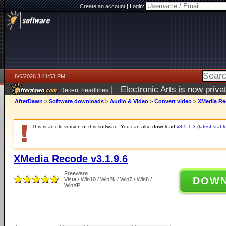
Create an account
|
Login:
8/6/2026 3:41:53 PM
|
Electronic Arts is now pri
Recent headlines
AfterDawn
>
Software downloads
>
Audio & Video
>
Convert video
>
XMedia Rec
This is an old version of this software. You can also download
v3.5.1.3 (latest stabl
XMedia Recode v3.1.9.6
Freeware
DOW
Vista / Win10 / Win2k / Win7 / Win8 /
WinXP