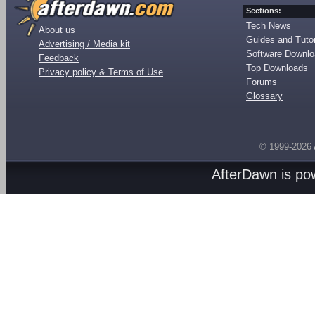
Sections:
Tech News
About us
Guides and Tutor
Advertising / Media kit
Software Downl
Feedback
Top Downloads
Privacy policy & Terms of Use
Forums
Glossary
© 1999-2026
AfterDawn is p