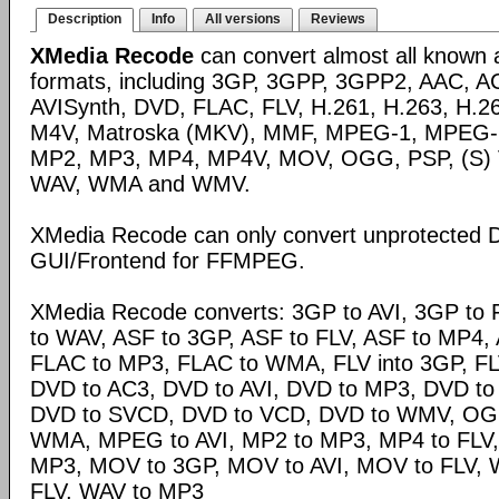
Description
Info
All versions
Reviews
XMedia Recode
can convert almost all known 
formats, including 3GP, 3GPP, 3GPP2, AAC, A
AVISynth, DVD, FLAC, FLV, H.261, H.263, H.2
M4V, Matroska (MKV), MMF, MPEG-1, MPEG-
MP2, MP3, MP4, MP4V, MOV, OGG, PSP, (S)
WAV, WMA and WMV.
XMedia Recode can only convert unprotected 
GUI/Frontend for FFMPEG.
XMedia Recode converts: 3GP to AVI, 3GP to 
to WAV, ASF to 3GP, ASF to FLV, ASF to MP4, A
FLAC to MP3, FLAC to WMA, FLV into 3GP, FL
DVD to AC3, DVD to AVI, DVD to MP3, DVD t
DVD to SVCD, DVD to VCD, DVD to WMV, OG
WMA, MPEG to AVI, MP2 to MP3, MP4 to FLV,
MP3, MOV to 3GP, MOV to AVI, MOV to FLV,
FLV, WAV to MP3