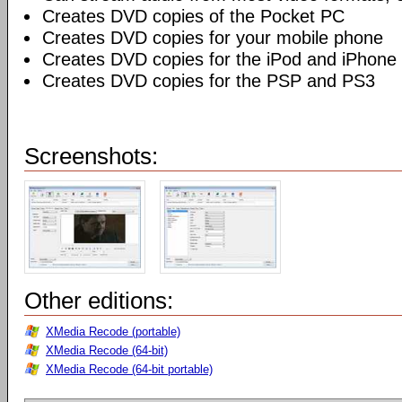
Creates DVD copies of the Pocket PC
Creates DVD copies for your mobile phone
Creates DVD copies for the iPod and iPhone
Creates DVD copies for the PSP and PS3
Screenshots:
Other editions:
XMedia Recode (portable)
XMedia Recode (64-bit)
XMedia Recode (64-bit portable)