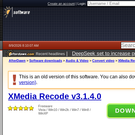
Create an account
|
Login:
8/9/2026 8:10:07 AM
|
DeepSeek set to increase pri
Recent headlines
AfterDawn
>
Software downloads
>
Audio & Video
>
Convert video
>
XMedia Rec
This is an old version of this software. You can also 
version)
.
XMedia Recode v3.1.4.0
Freeware
DOW
Vista / Win10 / Win2k / Win7 / Win8 /
WinXP