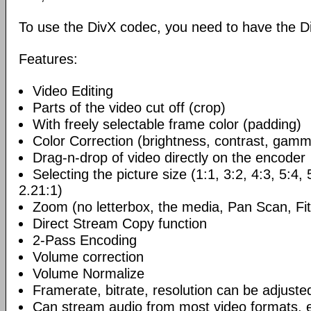
To use the DivX codec, you need to have the Di
Features:
Video Editing
Parts of the video cut off (crop)
With freely selectable frame color (padding)
Color Correction (brightness, contrast, gamm
Drag-n-drop of video directly on the encoder
Selecting the picture size (1:1, 3:2, 4:3, 5:4,
2.21:1)
Zoom (no letterbox, the media, Pan Scan, Fit
Direct Stream Copy function
2-Pass Encoding
Volume correction
Volume Normalize
Framerate, bitrate, resolution can be adjuste
Can stream audio from most video formats, e