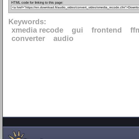
HTML code for linking to this page:
Keywords:
xmedia recode
gui
frontend
ff
converter
audio