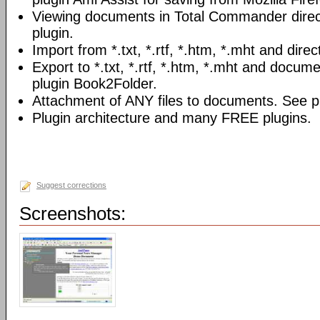
Viewing documents in Total Commander direc
plugin.
Import from *.txt, *.rtf, *.htm, *.mht and direc
Export to *.txt, *.rtf, *.htm, *.mht and docume
plugin Book2Folder.
Attachment of ANY files to documents. See pl
Plugin architecture and many FREE plugins.
Suggest corrections
Screenshots: