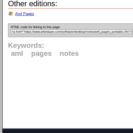
Other editions:
Aml Pages
HTML code for linking to this page:
Keywords:
aml
pages
notes