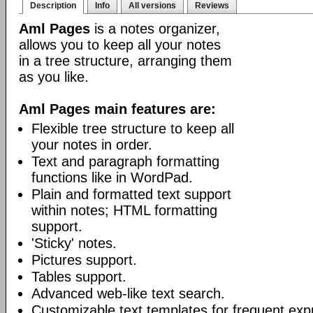
Description
Info
All versions
Reviews
Aml Pages
is a notes organizer,
allows you to keep all your notes
in a tree structure, arranging them
as you like.
Aml Pages main features are:
Flexible tree structure to keep all
your notes in order.
Text and paragraph formatting
functions like in WordPad.
Plain and formatted text support
within notes; HTML formatting
support.
'Sticky' notes.
Pictures support.
Tables support.
Advanced web-like text search.
Customizable text templates for frequent exp