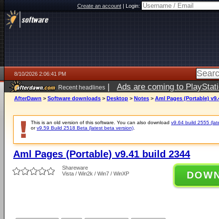
Create an account
|
Login:
8/10/2026 2:06:41 PM
|
Ads are coming to PlayStat
Recent headlines
AfterDawn
>
Software downloads
>
Desktop
>
Notes
>
Aml Pages (Portable) v9.
This is an old version of this software. You can also download
v9.64 build 2555 (lat
or
v9.59 Build 2518 Beta (latest beta version)
.
Aml Pages (Portable) v9.41 build 2344
Shareware
DOW
Vista / Win2k / Win7 / WinXP