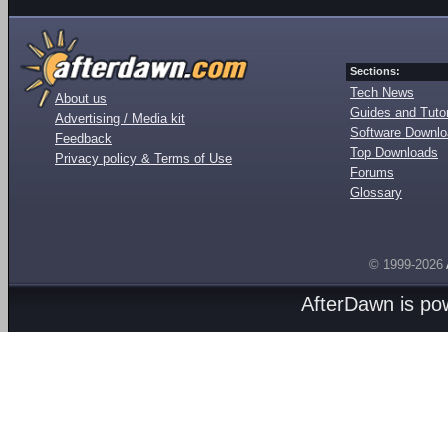
Sections:
Tech News
About us
Guides and Tutor
Advertising / Media kit
Software Downl
Feedback
Top Downloads
Privacy policy & Terms of Use
Forums
Glossary
© 1999-2026
AfterDawn is p