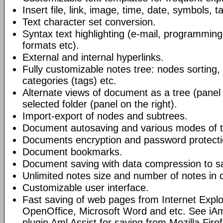
Insert file, link, image, time, date, symbols, t
Text character set conversion.
Syntax text highlighting (e-mail, programmin
formats etc).
External and internal hyperlinks.
Fully customizable notes tree: nodes sorting, f
categories (tags) etc.
Alternate views of document as a tree (panel a
selected folder (panel on the right).
Import-export of nodes and subtrees.
Document autosaving and various modes of t
Documents encryption and password protecti
Document bookmarks.
Document saving with data compression to s
Unlimited notes size and number of notes in
Customizable user interface.
Fast saving of web pages from Internet Explo
OpenOffice, Microsoft Word and etc. See iAm
plugin Aml Assist for saving from Mozilla Fire