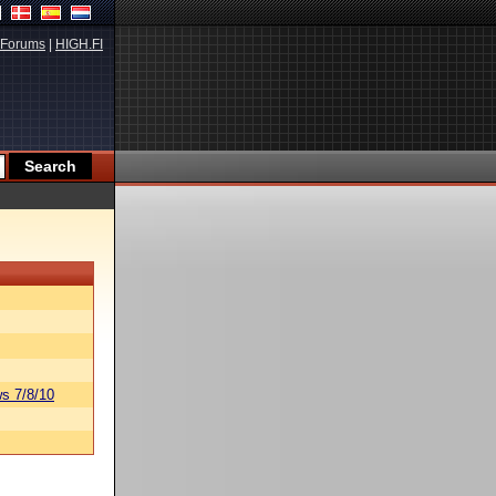
Forums
|
HIGH.FI
s 7/8/10