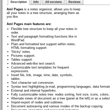
Description
Info
All versions
Reviews
Aml Pages
is a notes organizer, allows you to keep
all your notes in a tree structure, arranging them as
you like.
Aml Pages main features are:
Flexible tree structure to keep all your notes in
order.
Text and paragraph formatting functions like in
WordPad.
Plain and formatted text support within notes;
HTML formatting support.
'Sticky' notes.
Pictures support.
Tables support.
Advanced web-like text search.
Customizable text templates for frequent
expressions.
Insert file, link, image, time, date, symbols,
tables.
Text character set conversion.
Syntax text highlighting (e-mail, programming languages, data formats
External and internal hyperlinks.
Fully customizable notes tree: nodes sorting, font size, icons, colors,
Alternate views of document as a tree (panel at the left) or as a select
Import-export of nodes and subtrees.
Document autosaving and various modes of the backup copying.