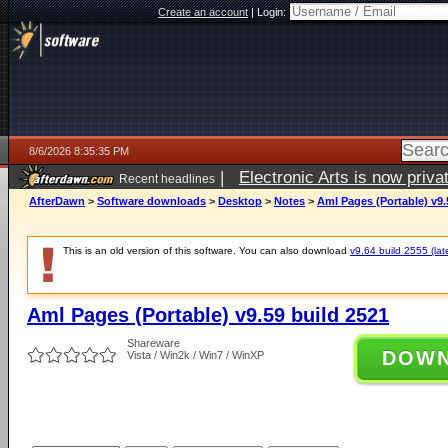
Create an account
|
Login:
8/6/2026 8:35:35 PM
|
Electronic Arts is now pri
Recent headlines
AfterDawn
>
Software downloads
>
Desktop
>
Notes
>
Aml Pages (Portable) v9.
This is an old version of this software. You can also download
v9.64 build 2555 (lat
Aml Pages (Portable) v9.59 build 2521
Shareware
DOW
Vista / Win2k / Win7 / WinXP