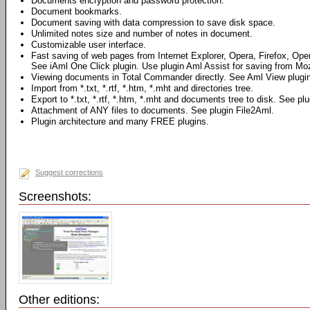
Documents encryption and password protection.
Document bookmarks.
Document saving with data compression to save disk space.
Unlimited notes size and number of notes in document.
Customizable user interface.
Fast saving of web pages from Internet Explorer, Opera, Firefox, Ope
See iAml One Click plugin. Use plugin Aml Assist for saving from Mozi
Viewing documents in Total Commander directly. See Aml View plugin
Import from *.txt, *.rtf, *.htm, *.mht and directories tree.
Export to *.txt, *.rtf, *.htm, *.mht and documents tree to disk. See pl
Attachment of ANY files to documents. See plugin File2Aml.
Plugin architecture and many FREE plugins.
Suggest corrections
Screenshots:
Other editions: