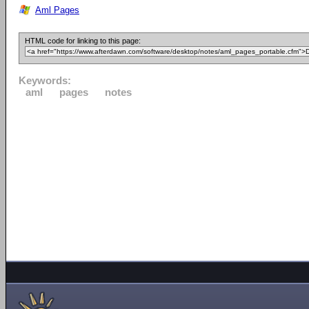
Aml Pages
HTML code for linking to this page:
Keywords:
aml
pages
notes