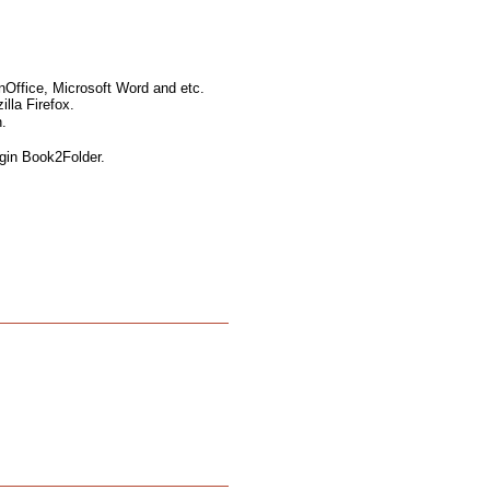
nOffice, Microsoft Word and etc.
lla Firefox.
.
ugin Book2Folder.