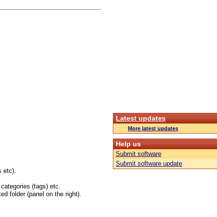
Latest updates
More latest updates
Help us
Submit software
Submit software update
 etc).
 categories (tags) etc.
ed folder (panel on the right).