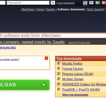
|
Lost password
AfterDawn
|
News
|
Guides
|
Software downloads
|
Tech Support
|
vate company, owned mostly by Saudis
about 23 hours ago
59 build 2521
Top downloads
X
est stable version)
.
Mozilla Firefox
Format Factory
Process Lasso (32-bit)
McAfee Stinger
NLOAD
ADVANCED Codecs for Window
ProgDVB + ProgTV (64-Bit)
More top downloads