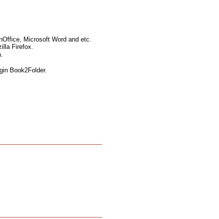
nOffice, Microsoft Word and etc.
lla Firefox.
.
ugin Book2Folder.