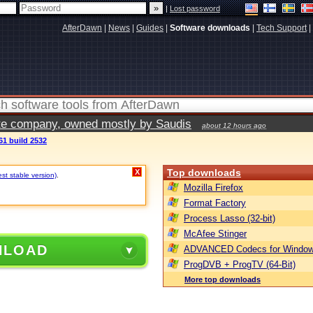
|
Lost password
AfterDawn
|
News
|
Guides
|
Software downloads
|
Tech Support
|
vate company, owned mostly by Saudis
about 12 hours ago
61 build 2532
Top downloads
X
est stable version)
.
Mozilla Firefox
Format Factory
Process Lasso (32-bit)
McAfee Stinger
NLOAD
ADVANCED Codecs for Window
ProgDVB + ProgTV (64-Bit)
More top downloads