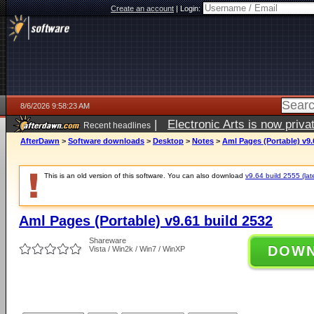
Create an account
|
Login:
8/6/2026 9:58:23 AM
|
Electronic Arts is now pri
Recent headlines
AfterDawn
>
Software downloads
>
Desktop
>
Notes
>
Aml Pages (Portable) v9.
This is an old version of this software. You can also download
v9.64 build 2555 (lat
Aml Pages (Portable) v9.61 build 2532
Shareware
DOW
Vista / Win2k / Win7 / WinXP