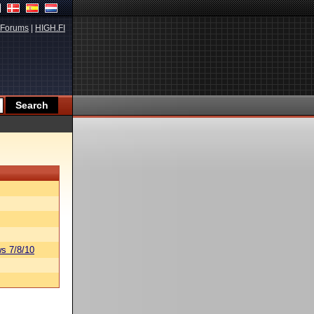
Forums
|
HIGH.FI
s 7/8/10