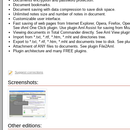
Documents encryption and password protection.
Document bookmarks.
Document saving with data compression to save disk space.
Unlimited notes size and number of notes in document.
Customizable user interface.
Fast saving of web pages from Internet Explorer, Opera, Firefox, Ope
See iAml One Click plugin. Use plugin Aml Assist for saving from Mozi
Viewing documents in Total Commander directly. See Aml View plugin
Import from *.txt, *.rtf, *.htm, *.mht and directories tree.
Export to *.txt, *.rtf, *.htm, *.mht and documents tree to disk. See pl
Attachment of ANY files to documents. See plugin File2Aml.
Plugin architecture and many FREE plugins.
Suggest corrections
Screenshots:
Other editions: