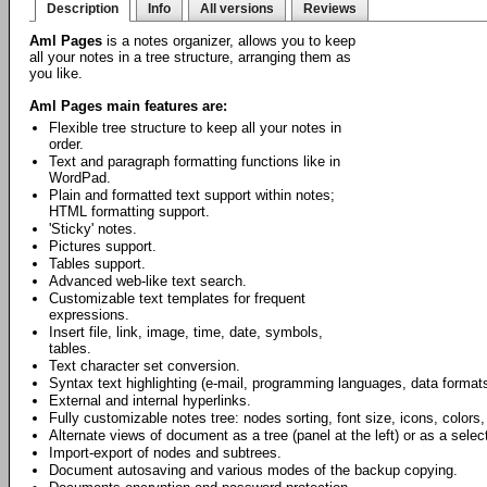
Description
Info
All versions
Reviews
Aml Pages
is a notes organizer, allows you to keep
all your notes in a tree structure, arranging them as
you like.
Aml Pages main features are:
Flexible tree structure to keep all your notes in
order.
Text and paragraph formatting functions like in
WordPad.
Plain and formatted text support within notes;
HTML formatting support.
'Sticky' notes.
Pictures support.
Tables support.
Advanced web-like text search.
Customizable text templates for frequent
expressions.
Insert file, link, image, time, date, symbols,
tables.
Text character set conversion.
Syntax text highlighting (e-mail, programming languages, data formats
External and internal hyperlinks.
Fully customizable notes tree: nodes sorting, font size, icons, colors,
Alternate views of document as a tree (panel at the left) or as a select
Import-export of nodes and subtrees.
Document autosaving and various modes of the backup copying.