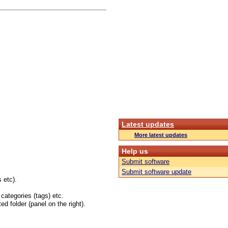
Latest updates
More latest updates
Help us
Submit software
Submit software update
 etc).
 categories (tags) etc.
ed folder (panel on the right).