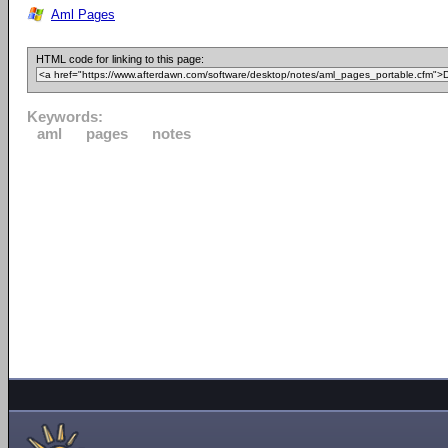
Aml Pages
HTML code for linking to this page:
Keywords:
aml
pages
notes