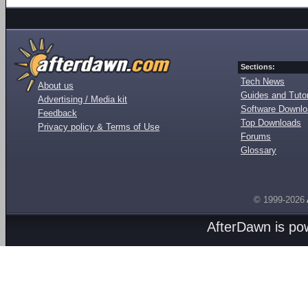
Sections:
Tech News
About us
Guides and Tutor
Advertising / Media kit
Software Downl
Feedback
Top Downloads
Privacy policy & Terms of Use
Forums
Glossary
© 1999-2026
AfterDawn is p