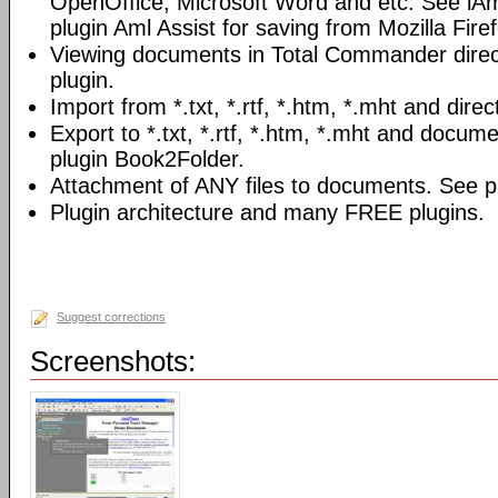
OpenOffice, Microsoft Word and etc. See iAm
plugin Aml Assist for saving from Mozilla Fire
Viewing documents in Total Commander direc
plugin.
Import from *.txt, *.rtf, *.htm, *.mht and direc
Export to *.txt, *.rtf, *.htm, *.mht and docume
plugin Book2Folder.
Attachment of ANY files to documents. See pl
Plugin architecture and many FREE plugins.
Suggest corrections
Screenshots: