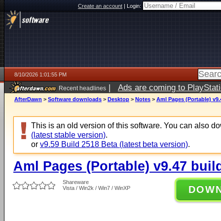
Create an account
|
Login:
8/10/2026 1:01:55 PM
|
Ads are coming to PlayStat
Recent headlines
AfterDawn
>
Software downloads
>
Desktop
>
Notes
>
Aml Pages (Portable) v9.
This is an old version of this software. You can also 
(latest stable version)
.
or
v9.59 Build 2518 Beta (latest beta version)
.
Aml Pages (Portable) v9.47 buil
Shareware
DOW
Vista / Win2k / Win7 / WinXP