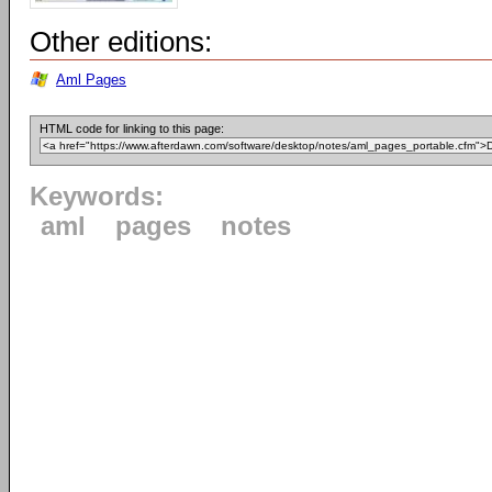
Other editions:
Aml Pages
HTML code for linking to this page:
Keywords:
aml
pages
notes