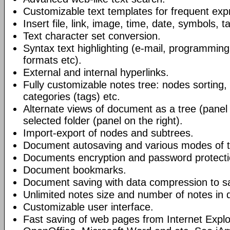
Customizable text templates for frequent exp
Insert file, link, image, time, date, symbols, t
Text character set conversion.
Syntax text highlighting (e-mail, programmin
formats etc).
External and internal hyperlinks.
Fully customizable notes tree: nodes sorting, f
categories (tags) etc.
Alternate views of document as a tree (panel a
selected folder (panel on the right).
Import-export of nodes and subtrees.
Document autosaving and various modes of t
Documents encryption and password protecti
Document bookmarks.
Document saving with data compression to s
Unlimited notes size and number of notes in
Customizable user interface.
Fast saving of web pages from Internet Explo