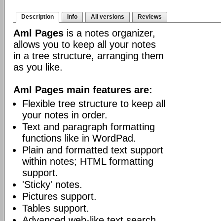
Description
Info
All versions
Reviews
Aml Pages
is a notes organizer,
allows you to keep all your notes
in a tree structure, arranging them
as you like.
Aml Pages main features are:
Flexible tree structure to keep all
your notes in order.
Text and paragraph formatting
functions like in WordPad.
Plain and formatted text support
within notes; HTML formatting
support.
'Sticky' notes.
Pictures support.
Tables support.
Advanced web-like text search.