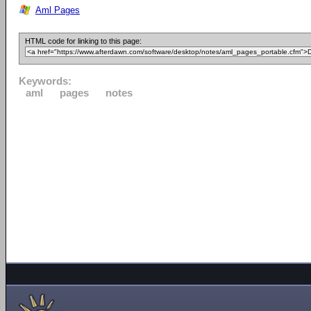
Aml Pages
HTML code for linking to this page:
Keywords:
aml
pages
notes