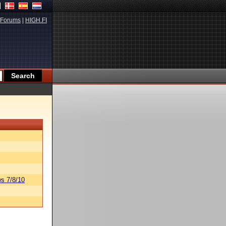
Forums
|
HIGH.FI
s 7/8/10