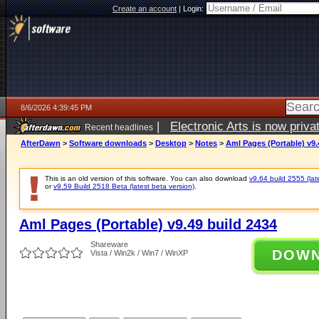
Create an account
|
Login:
8/6/2026 4:39:45 PM
|
Electronic Arts is now pri
Recent headlines
AfterDawn
>
Software downloads
>
Desktop
>
Notes
>
Aml Pages (Portable) v9.
This is an old version of this software. You can also download
v9.64 build 2555 (lat
or
v9.59 Build 2518 Beta (latest beta version)
.
Aml Pages (Portable) v9.49 build 2434
Shareware
DOW
Vista / Win2k / Win7 / WinXP