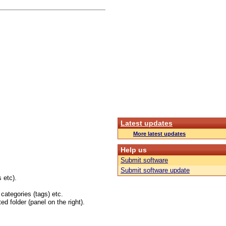
Latest updates
More latest updates
Help us
Submit software
Submit software update
 etc).
 categories (tags) etc.
ed folder (panel on the right).