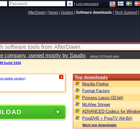
|
Lost password
AfterDawn
|
News
|
Guides
|
Software downloads
|
Tech Support
|
vate company, owned mostly by Saudis
about 19 hours ago
49 build 2434
Top downloads
X
est stable version)
.
Mozilla Firefox
Format Factory
Process Lasso (32-bit)
McAfee Stinger
NLOAD
ADVANCED Codecs for Window
ProgDVB + ProgTV (64-Bit)
More top downloads