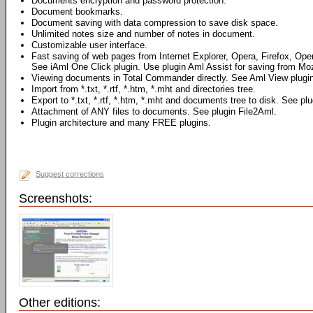
Documents encryption and password protection.
Document bookmarks.
Document saving with data compression to save disk space.
Unlimited notes size and number of notes in document.
Customizable user interface.
Fast saving of web pages from Internet Explorer, Opera, Firefox, Ope
See iAml One Click plugin. Use plugin Aml Assist for saving from Mozi
Viewing documents in Total Commander directly. See Aml View plugin
Import from *.txt, *.rtf, *.htm, *.mht and directories tree.
Export to *.txt, *.rtf, *.htm, *.mht and documents tree to disk. See pl
Attachment of ANY files to documents. See plugin File2Aml.
Plugin architecture and many FREE plugins.
Suggest corrections
Screenshots:
Other editions: