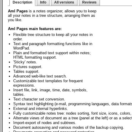
Description
Info
All versions
Reviews
Aml Pages
is a notes organizer, allows you to keep
all your notes in a tree structure, arranging them as
you like.
Aml Pages main features are:
Flexible tree structure to keep all your notes in
order.
Text and paragraph formatting functions like in
WordPad.
Plain and formatted text support within notes;
HTML formatting support.
'Sticky' notes.
Pictures support.
Tables support.
Advanced web-like text search.
Customizable text templates for frequent
expressions.
Insert file, link, image, time, date, symbols,
tables.
Text character set conversion.
Syntax text highlighting (e-mail, programming languages, data formats
External and internal hyperlinks.
Fully customizable notes tree: nodes sorting, font size, icons, colors,
Alternate views of document as a tree (panel at the left) or as a select
Import-export of nodes and subtrees.
Document autosaving and various modes of the backup copying.