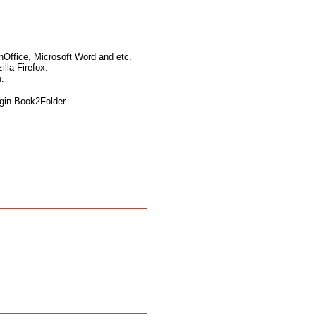
nOffice, Microsoft Word and etc.
lla Firefox.
.
ugin Book2Folder.