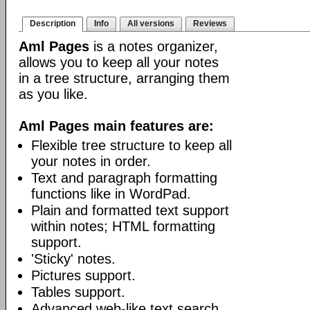
Description
Info
All versions
Reviews
Aml Pages
is a notes organizer,
allows you to keep all your notes
in a tree structure, arranging them
as you like.
Aml Pages main features are:
Flexible tree structure to keep all
your notes in order.
Text and paragraph formatting
functions like in WordPad.
Plain and formatted text support
within notes; HTML formatting
support.
'Sticky' notes.
Pictures support.
Tables support.
Advanced web-like text search.