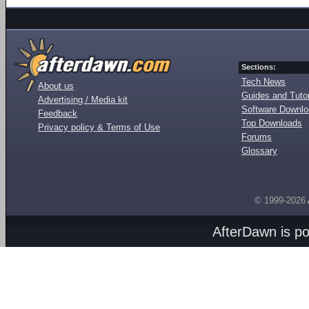
Sections:
Tech News
About us
Guides and Tutor
Advertising / Media kit
Software Downl
Feedback
Top Downloads
Privacy policy & Terms of Use
Forums
Glossary
© 1999-2026
AfterDawn is p