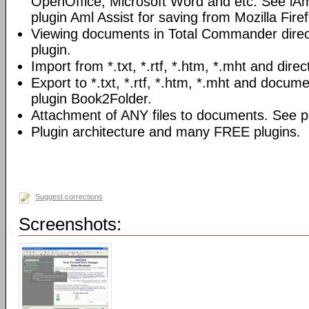
OpenOffice, Microsoft Word and etc. See iAm
plugin Aml Assist for saving from Mozilla Fire
Viewing documents in Total Commander direc
plugin.
Import from *.txt, *.rtf, *.htm, *.mht and direc
Export to *.txt, *.rtf, *.htm, *.mht and docume
plugin Book2Folder.
Attachment of ANY files to documents. See pl
Plugin architecture and many FREE plugins.
Suggest corrections
Screenshots: