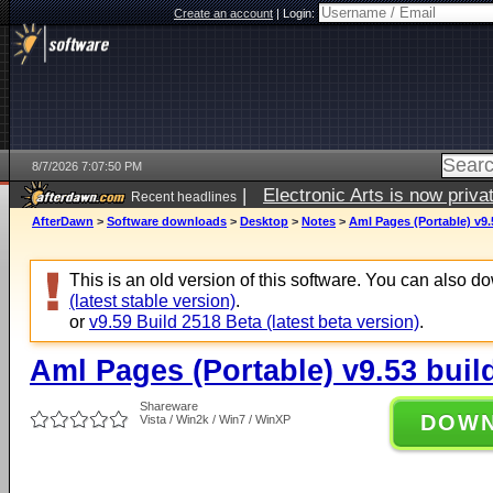
Create an account
|
Login:
8/7/2026 7:07:50 PM
|
Electronic Arts is now pri
Recent headlines
AfterDawn
>
Software downloads
>
Desktop
>
Notes
>
Aml Pages (Portable) v9.
This is an old version of this software. You can also 
(latest stable version)
.
or
v9.59 Build 2518 Beta (latest beta version)
.
Aml Pages (Portable) v9.53 buil
Shareware
DOW
Vista / Win2k / Win7 / WinXP