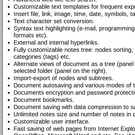
Customizable text templates for frequent exp
Insert file, link, image, time, date, symbols, t
Text character set conversion.
Syntax text highlighting (e-mail, programmin
formats etc).
External and internal hyperlinks.
Fully customizable notes tree: nodes sorting, f
categories (tags) etc.
Alternate views of document as a tree (panel a
selected folder (panel on the right).
Import-export of nodes and subtrees.
Document autosaving and various modes of t
Documents encryption and password protecti
Document bookmarks.
Document saving with data compression to s
Unlimited notes size and number of notes in
Customizable user interface.
Fast saving of web pages from Internet Explo