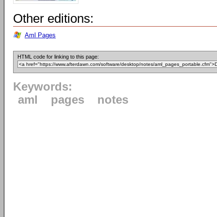
Other editions:
Aml Pages
HTML code for linking to this page:
Keywords:
aml
pages
notes