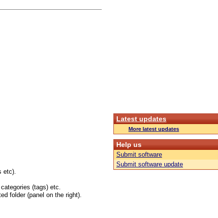
Latest updates
More latest updates
Help us
Submit software
Submit software update
 etc).
 categories (tags) etc.
ed folder (panel on the right).