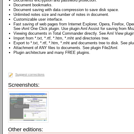
Documents encryption and password protection.
Document bookmarks.
Document saving with data compression to save disk space.
Unlimited notes size and number of notes in document.
Customizable user interface.
Fast saving of web pages from Internet Explorer, Opera, Firefox, Ope
See iAml One Click plugin. Use plugin Aml Assist for saving from Mozi
Viewing documents in Total Commander directly. See Aml View plugin
Import from *.txt, *.rtf, *.htm, *.mht and directories tree.
Export to *.txt, *.rtf, *.htm, *.mht and documents tree to disk. See pl
Attachment of ANY files to documents. See plugin File2Aml.
Plugin architecture and many FREE plugins.
Suggest corrections
Screenshots:
Other editions: