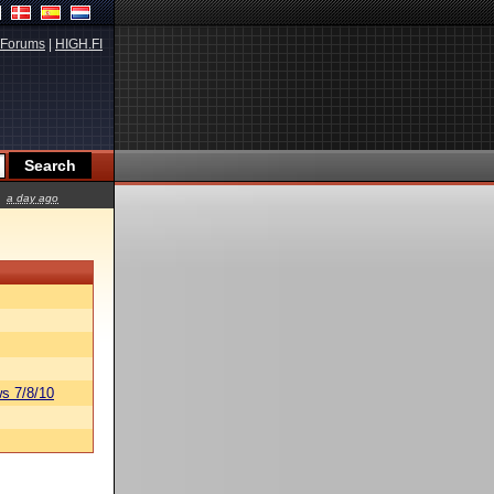
Forums
|
HIGH.FI
a day ago
s 7/8/10