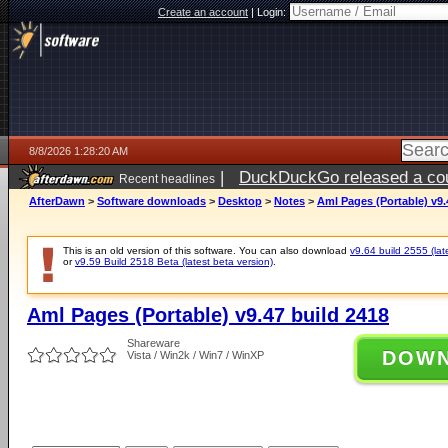
Create an account
|
Login:
8/8/2026 1:28:20 AM
|
DuckDuckGo released a coun
Recent headlines
AfterDawn
>
Software downloads
>
Desktop
>
Notes
>
Aml Pages (Portable) v9.
This is an old version of this software. You can also download
v9.64 build 2555 (lat
or
v9.59 Build 2518 Beta (latest beta version)
.
Aml Pages (Portable) v9.47 build 2418
Shareware
DOW
Vista / Win2k / Win7 / WinXP