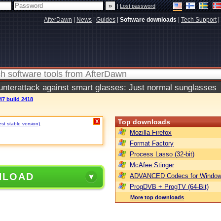
|
Lost password
AfterDawn
|
News
|
Guides
|
Software downloads
|
Tech Support
|
terattack against smart glasses: Just normal sunglasses
47 build 2418
Top downloads
X
est stable version)
.
Mozilla Firefox
Format Factory
Process Lasso (32-bit)
McAfee Stinger
NLOAD
ADVANCED Codecs for Window
ProgDVB + ProgTV (64-Bit)
More top downloads