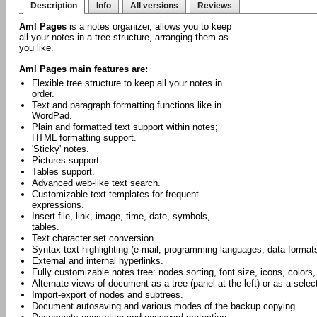
Description
Info
All versions
Reviews
Aml Pages
is a notes organizer, allows you to keep
all your notes in a tree structure, arranging them as
you like.
Aml Pages main features are:
Flexible tree structure to keep all your notes in
order.
Text and paragraph formatting functions like in
WordPad.
Plain and formatted text support within notes;
HTML formatting support.
'Sticky' notes.
Pictures support.
Tables support.
Advanced web-like text search.
Customizable text templates for frequent
expressions.
Insert file, link, image, time, date, symbols,
tables.
Text character set conversion.
Syntax text highlighting (e-mail, programming languages, data formats
External and internal hyperlinks.
Fully customizable notes tree: nodes sorting, font size, icons, colors,
Alternate views of document as a tree (panel at the left) or as a select
Import-export of nodes and subtrees.
Document autosaving and various modes of the backup copying.