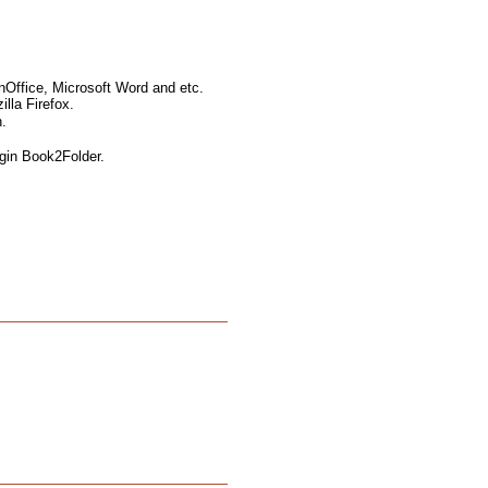
nOffice, Microsoft Word and etc.
lla Firefox.
.
ugin Book2Folder.