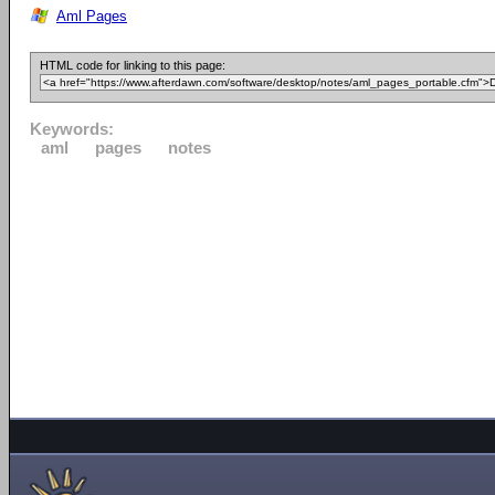
Aml Pages
HTML code for linking to this page:
Keywords:
aml
pages
notes