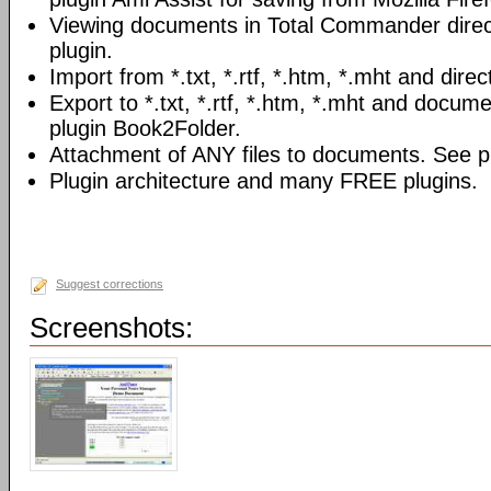
Viewing documents in Total Commander direc
plugin.
Import from *.txt, *.rtf, *.htm, *.mht and direc
Export to *.txt, *.rtf, *.htm, *.mht and docume
plugin Book2Folder.
Attachment of ANY files to documents. See pl
Plugin architecture and many FREE plugins.
Suggest corrections
Screenshots: