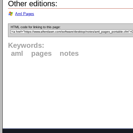
Other editions:
Aml Pages
HTML code for linking to this page:
Keywords:
aml
pages
notes