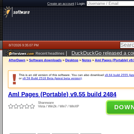
Create an account
|
Login:
8/7/2026 9:35:07 PM
|
DuckDuckGo released a coun
Recent headlines
AfterDawn
>
Software downloads
>
Desktop
>
Notes
>
Aml Pages (Portable) v9.
This is an old version of this software. You can also download
v9.64 build 2555 (lat
or
v9.59 Build 2518 Beta (latest beta version)
.
Aml Pages (Portable) v9.55 build 2484
Shareware
DOW
Vista / Win2k / Win7 / WinXP