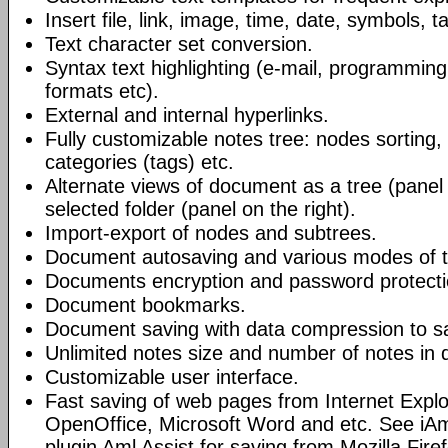
Insert file, link, image, time, date, symbols, t
Text character set conversion.
Syntax text highlighting (e-mail, programmin
formats etc).
External and internal hyperlinks.
Fully customizable notes tree: nodes sorting, f
categories (tags) etc.
Alternate views of document as a tree (panel a
selected folder (panel on the right).
Import-export of nodes and subtrees.
Document autosaving and various modes of t
Documents encryption and password protecti
Document bookmarks.
Document saving with data compression to s
Unlimited notes size and number of notes in
Customizable user interface.
Fast saving of web pages from Internet Explo
OpenOffice, Microsoft Word and etc. See iAm
plugin Aml Assist for saving from Mozilla Fire