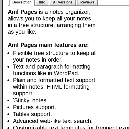
Description
Info
All versions
Reviews
Aml Pages
is a notes organizer,
allows you to keep all your notes
in a tree structure, arranging them
as you like.
Aml Pages main features are:
Flexible tree structure to keep all
your notes in order.
Text and paragraph formatting
functions like in WordPad.
Plain and formatted text support
within notes; HTML formatting
support.
'Sticky' notes.
Pictures support.
Tables support.
Advanced web-like text search.
Customizable text templates for frequent exp