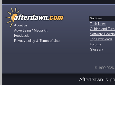
Sections:
Tech News
About us
Guides and Tutor
Advertising / Media kit
Software Downl
Feedback
Top Downloads
Privacy policy & Terms of Use
Forums
Glossary
© 1999-2026
AfterDawn is p